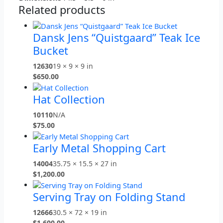
Related products
Dansk Jens “Quistgaard” Teak Ice
Bucket
12630
19 × 9 × 9 in
$
650.00
Hat Collection
10110
N/A
$
75.00
Early Metal Shopping Cart
14004
35.75 × 15.5 × 27 in
$
1,200.00
Serving Tray on Folding Stand
12666
30.5 × 72 × 19 in
$
1,600.00