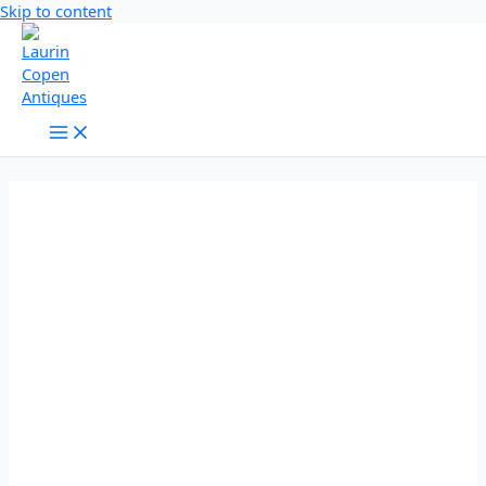
Skip to content