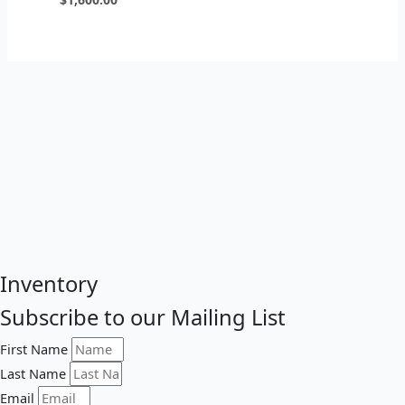
Inventory
Subscribe to our Mailing List
First Name
Last Name
Email