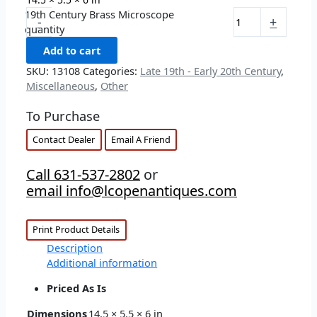
19th Century Brass Microscope
-
+
quantity
Add to cart
SKU:
13108
Categories:
Late 19th - Early 20th Century
,
Miscellaneous
,
Other
To Purchase
Contact Dealer
Email A Friend
Call 631-537-2802
or
email info@lcopenantiques.com
Print Product Details
Description
Additional information
Priced As Is
Dimensions
14.5 × 5.5 × 6 in