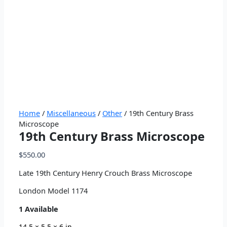
Home
/
Miscellaneous
/
Other
/ 19th Century Brass
Microscope
19th Century Brass Microscope
$
550.00
Late 19th Century Henry Crouch Brass Microscope
London Model 1174
1 Available
14.5 × 5.5 × 6 in