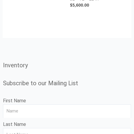
$
5,600.00
Inventory
Subscribe to our Mailing List
First Name
Last Name