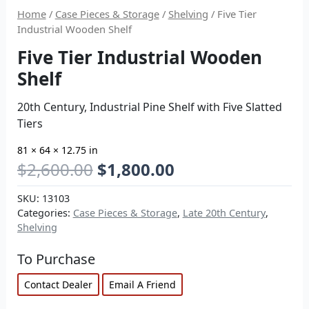
Home
/
Case Pieces & Storage
/
Shelving
/ Five Tier
Industrial Wooden Shelf
Five Tier Industrial Wooden
Shelf
20th Century, Industrial Pine Shelf with Five Slatted
Tiers
81 × 64 × 12.75 in
$
2,600.00
$
1,800.00
SKU:
13103
Categories:
Case Pieces & Storage
,
Late 20th Century
,
Shelving
To Purchase
Contact Dealer
Email A Friend