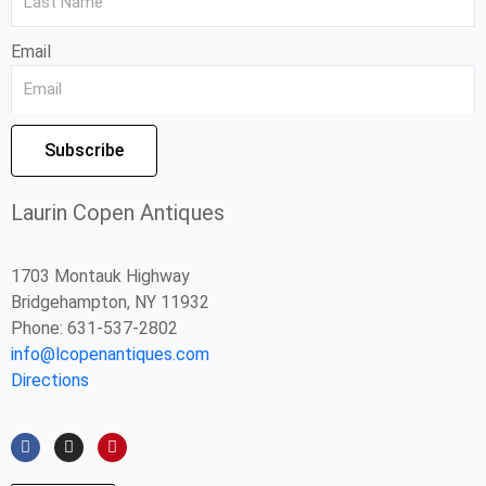
Email
Subscribe
Laurin Copen Antiques
1703 Montauk Highway
Bridgehampton, NY 11932
Phone: 631-537-2802
info@lcopenantiques.com
Directions
F
I
P
a
n
i
c
s
n