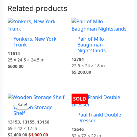
Related products
Yonkers, New York
Pair of Milo
Trunk
Baughman
Nightstands
11614
12784
25 × 24.5 × 24.5 in
22.5 × 24 × 18 in
$
600.00
$
5,200.00
Original
Current
SOLD
price
price
Sale!
Sale!
Wooden Storage
was:
is:
Shelf
Paul Frankl Double
$2,400.00.
$1,900.00.
Dresser
13153, 13155, 13156
69 × 42 × 17 in
12646
$
2,400.00
$
1,900.00
32 × 72 × 22 in