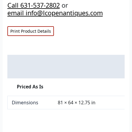
Call 631-537-2802
or
email info@lcopenantiques.com
Print Product Details
Description
Additional information
Priced As Is
Dimensions
81 × 64 × 12.75 in