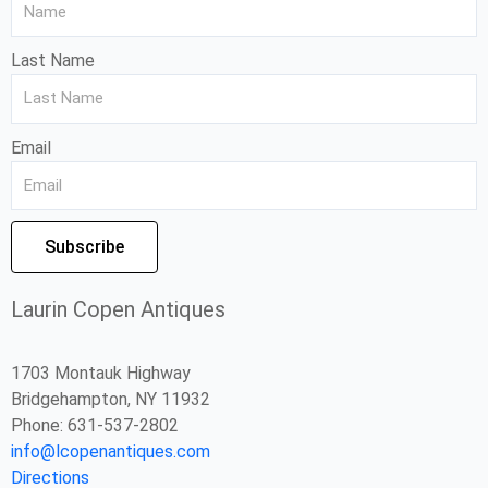
Last Name
Email
Subscribe
Laurin Copen Antiques
1703 Montauk Highway
Bridgehampton, NY 11932
Phone: 631-537-2802
info@lcopenantiques.com
Directions