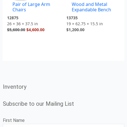
Pair of Large Arm
Wood and Metal
$5,600.00.
$4,600.00.
Chairs
Expandable Bench
12875
13735
26 × 36 × 37.5 in
19 × 62.75 × 15.5 in
$
5,600.00
$
4,600.00
$
1,200.00
Inventory
Subscribe to our Mailing List
First Name