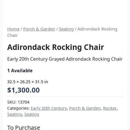
Home
/
Porch & Garden
/
Seating
/ Adirondack Rocking
Chair
Adirondack Rocking Chair
Early 20th Century Grayed Adirondack Rocking Chair
1 Available
32.5 × 26.25 × 31.5 in
$
1,300.00
SKU:
13704
Categories:
Early 20th Century
,
Porch & Garden
,
Rocker
,
Seating
,
Seating
To Purchase