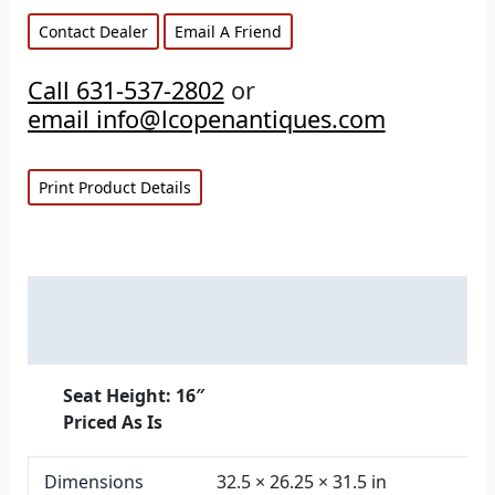
Contact Dealer
Email A Friend
Call 631-537-2802
or
email info@lcopenantiques.com
Print Product Details
Description
Additional information
Seat Height: 16″
Priced As Is
Dimensions
32.5 × 26.25 × 31.5 in