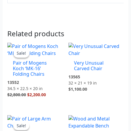
Related products
Original
Current
price
price
Sale!
Sale!
was:
is:
Pair of Mogens
Very Unusual
$2,800.00.
$2,200.00.
Koch ‘MK-16’
Carved Chair
Folding Chairs
13565
13552
32 × 21 × 19 in
34.5 × 22.5 × 20 in
$
1,100.00
$
2,800.00
$
2,200.00
Original
Current
price
price
Sale!
Sale!
was:
is: