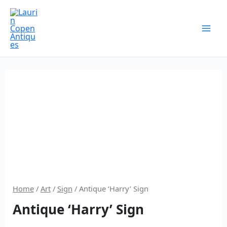
Skip
to
content
Home
/
Art
/
Sign
/ Antique ‘Harry’ Sign
Antique ‘Harry’ Sign