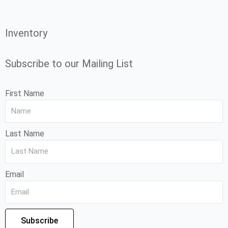
Inventory
Subscribe to our Mailing List
First Name
Last Name
Email
Subscribe