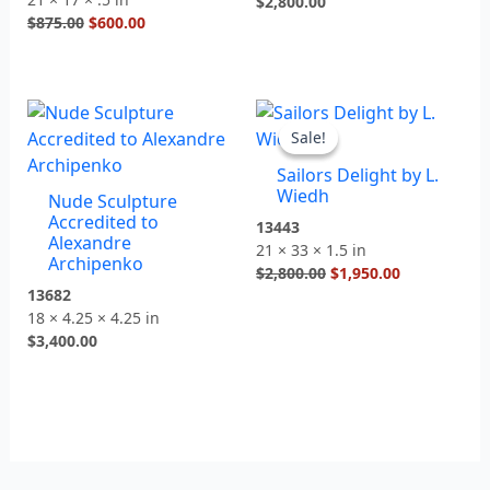
$
2,800.00
$
875.00
$
600.00
Original
Current
price
price
Sale!
Sale!
was:
is:
Sailors Delight by L.
$2,800.00.
$1,950.00.
Wiedh
Nude Sculpture
Accredited to
13443
Alexandre
21 × 33 × 1.5 in
Archipenko
$
2,800.00
$
1,950.00
13682
18 × 4.25 × 4.25 in
$
3,400.00