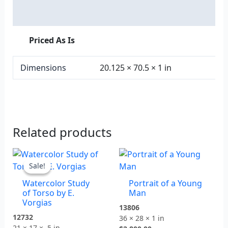
Additional information
Priced As Is
Dimensions
20.125 × 70.5 × 1 in
Related products
Original
Current
price
price
Sale!
Sale!
was:
is:
Watercolor Study
Portrait of a Young
$875.00.
$600.00.
of Torso by E.
Man
Vorgias
13806
12732
36 × 28 × 1 in
21 × 17 × .5 in