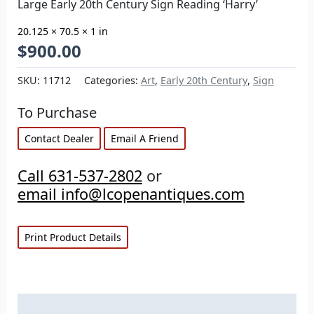
Large Early 20th Century Sign Reading ‘Harry’
20.125 × 70.5 × 1 in
$
900.00
SKU:
11712
Categories:
Art
,
Early 20th Century
,
Sign
To Purchase
Contact Dealer
Email A Friend
Call 631-537-2802
or
email info@lcopenantiques.com
Print Product Details
Description