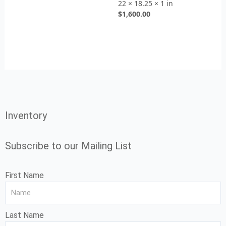
22 × 18.25 × 1 in
$
1,600.00
Inventory
Subscribe to our Mailing List
First Name
Last Name