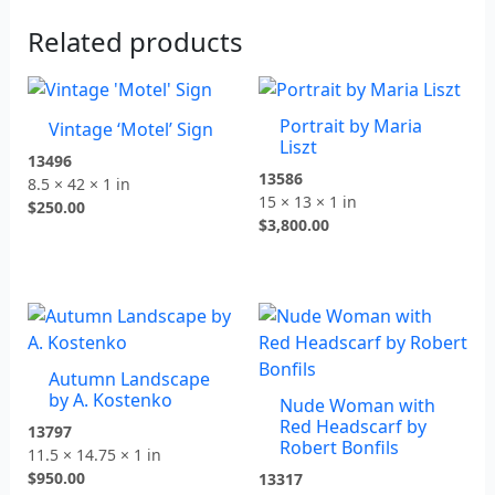
Related products
Portrait by Maria
Vintage ‘Motel’ Sign
Liszt
13496
13586
8.5 × 42 × 1 in
15 × 13 × 1 in
$
250.00
$
3,800.00
Autumn Landscape
by A. Kostenko
Nude Woman with
Red Headscarf by
13797
Robert Bonfils
11.5 × 14.75 × 1 in
$
950.00
13317