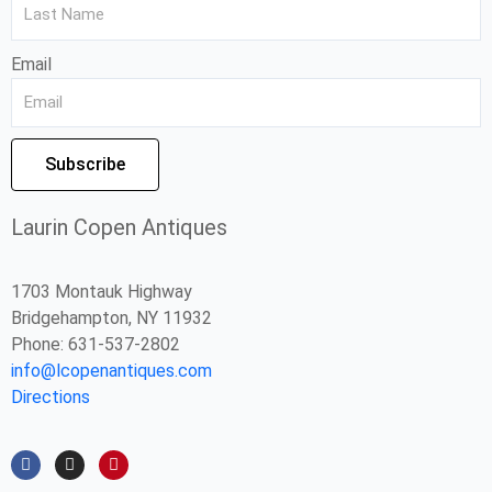
Email
Subscribe
Laurin Copen Antiques
1703 Montauk Highway
Bridgehampton, NY 11932
Phone: 631-537-2802
info@lcopenantiques.com
Directions
F
I
P
a
n
i
c
s
n