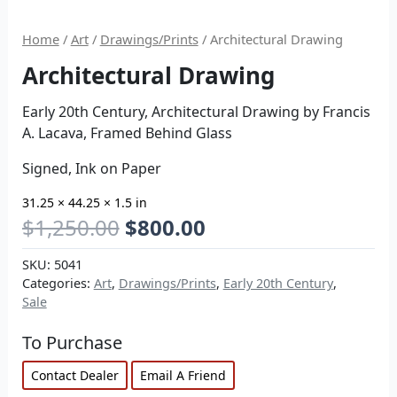
Home
/
Art
/
Drawings/Prints
/ Architectural Drawing
Architectural Drawing
Early 20th Century, Architectural Drawing by Francis
A. Lacava, Framed Behind Glass
Signed, Ink on Paper
31.25 × 44.25 × 1.5 in
$
1,250.00
$
800.00
SKU:
5041
Categories:
Art
,
Drawings/Prints
,
Early 20th Century
,
Sale
To Purchase
Contact Dealer
Email A Friend