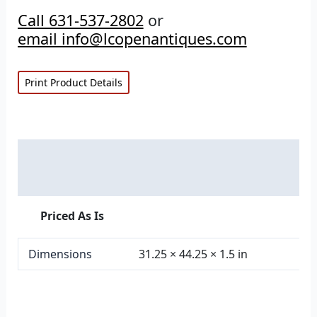
Call 631-537-2802
or
email info@lcopenantiques.com
Print Product Details
Description
Additional information
Priced As Is
Dimensions
31.25 × 44.25 × 1.5 in