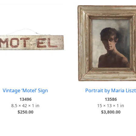
Vintage ‘Motel’ Sign
Portrait by Maria Liszt
13496
13586
8.5 × 42 × 1 in
15 × 13 × 1 in
$
250.00
$
3,800.00