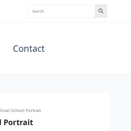
Contact
shcan School Portrait
 Portrait