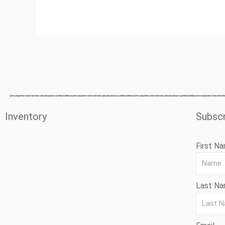
Inventory
Subscr
First N
Last N