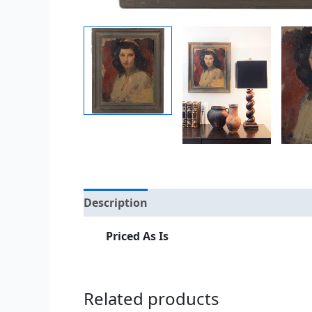
Description
Additional information
Priced As Is
Related products