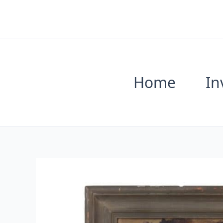
Skip
to
content
Home
In