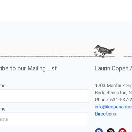
ibe to our Mailing List
Laurin Copen 
ame
1703 Montauk Hi
Bridgehampton, 
Phone: 631-537-
info@lcopenanti
ame
Directions
F
I
P