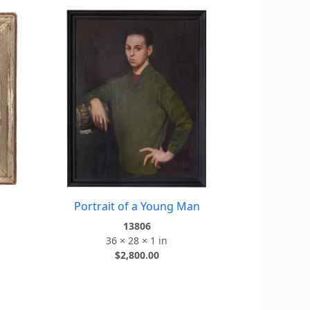
Portrait of a Young Man
13806
36 × 28 × 1 in
$
2,800.00