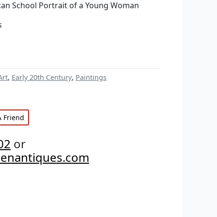
hcan School Portrait of a Young Woman
s
Art
,
Early 20th Century
,
Paintings
A Friend
02
or
penantiques.com