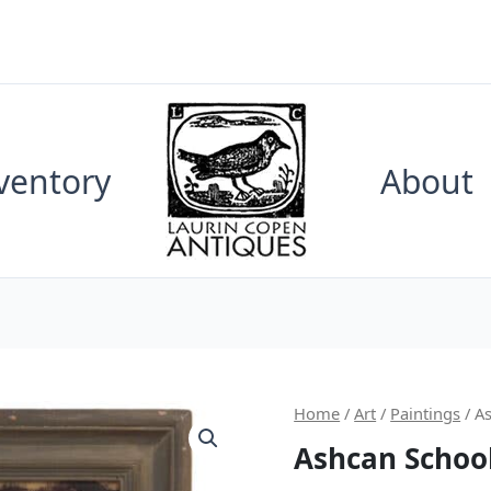
ventory
About
Home
/
Art
/
Paintings
/ A
Ashcan School