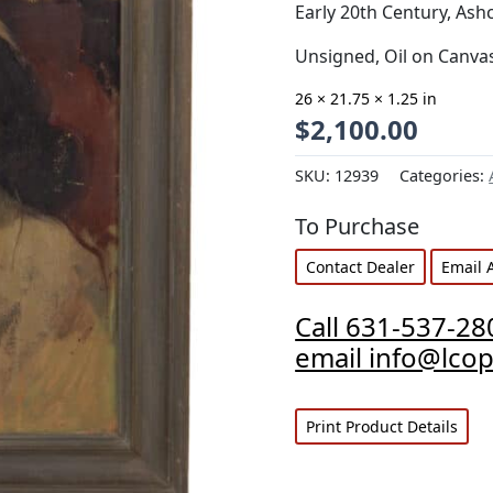
Early 20th Century, As
Unsigned, Oil on Canva
26 × 21.75 × 1.25 in
$
2,100.00
SKU:
12939
Categories:
To Purchase
Contact Dealer
Email 
Call 631-537-28
email info@lco
Print Product Details