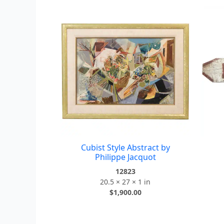
Cubist Style Abstract by
Philippe Jacquot
12823
20.5 × 27 × 1 in
$
1,900.00