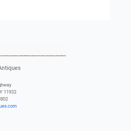
Antiques
ghway
NY 11932
2802
ques.com