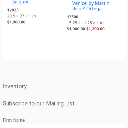
Jacquot
Venice’ by Martin
Rico Y Ortega
12823
20.5 × 27 × 1 in
13500
$
1,900.00
15.25 × 11.25 × 1 in
$
1,900.00
$
1,200.00
Inventory
Subscribe to our Mailing List
First Name