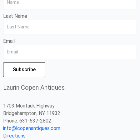
Last Name
Email
Subscribe
Laurin Copen Antiques
1703 Montauk Highway
Bridgehampton, NY 11932
Phone: 631-537-2802
info@lcopenantiques.com
Directions