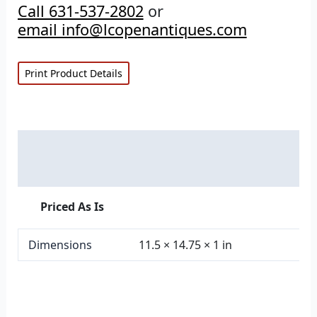
Call 631-537-2802
or
email info@lcopenantiques.com
Print Product Details
Description
Additional information
Priced As Is
Dimensions
11.5 × 14.75 × 1 in