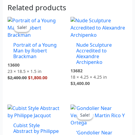
Related products
Original
Current
price
price
Sale!
Sale!
was:
is:
$2,400.00.
$1,800.00.
Portrait of a Young
Nude Sculpture
Man by Robert
Accredited to
Brackman
Alexandre
Archipenko
13600
13682
23 × 18.5 × 1.5 in
18 × 4.25 × 4.25 in
$
2,400.00
$
1,800.00
$
3,400.00
Original
Current
price
price
Sale!
Sale!
was:
is:
Cubist Style
$1,900.00.
$1,200.00.
Abstract by Philippe
‘Gondolier Near