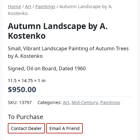
Home
/
Art
/
Paintings
/ Autumn Landscape by A.
Kostenko
Autumn Landscape by A.
Kostenko
Small, Vibrant Landscape Painting of Autumn Trees
by A. Kostenko
Signed, Oil on Board, Dated 1960
11.5 × 14.75 × 1 in
$
950.00
SKU:
13797
Categories:
Art
,
Mid-Century
,
Paintings
To Purchase
Contact Dealer
Email A Friend