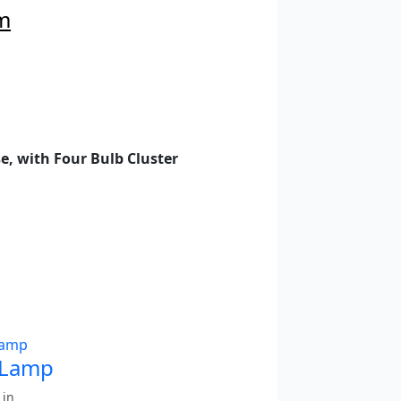
m
e, with Four Bulb Cluster
 Lamp
 in