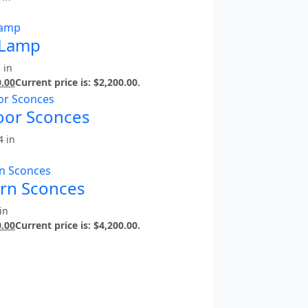
 Lamp
 in
0.00
Current price is: $2,200.00.
door Sconces
4 in
ern Sconces
in
0.00
Current price is: $4,200.00.