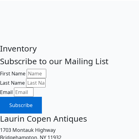
Inventory
Subscribe to our Mailing List
First Name
Last Name
Email
Subscribe
Laurin Copen Antiques
1703 Montauk Highway
Bridgehampton, NY 11932