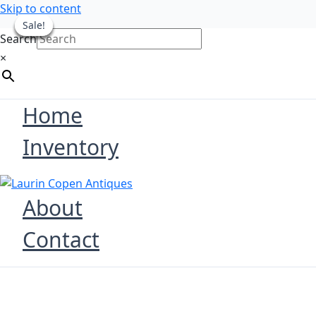
Skip to content
Sale!
Sale!
Sale!
Sale!
Sale!
Search
×
Home
Inventory
About
Contact