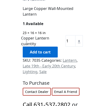
Large Copper Wall-Mounted
Lantern
1 Available
23 × 16 × 16 in
Copper Lantern
-
+
quantity
Add to cart
SKU:
7035
Categories:
Lantern
,
Late 19th - Early 20th Century
,
Lighting
,
Sale
To Purchase
Contact Dealer
Email A Friend
Call 631-537-2802
or