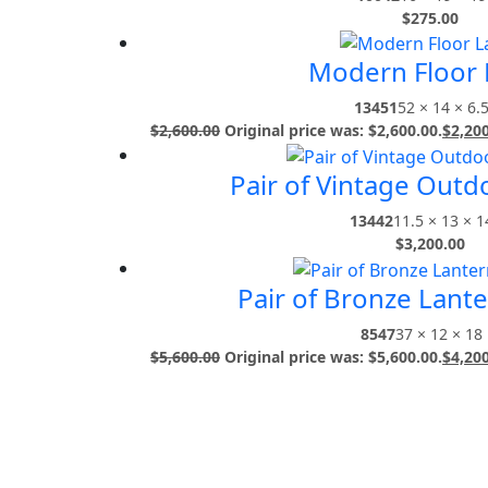
$
275.00
Modern Floor
13451
52 × 14 × 6.5
$
2,600.00
Original price was: $2,600.00.
$
2,20
Pair of Vintage Out
13442
11.5 × 13 × 1
$
3,200.00
Pair of Bronze Lant
8547
37 × 12 × 18 
$
5,600.00
Original price was: $5,600.00.
$
4,20