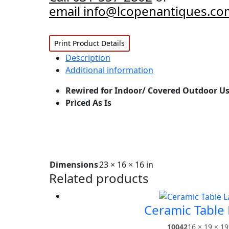
email info@lcopenantiques.co
Print Product Details
Description
Additional information
Rewired for Indoor/ Covered Outdoor Us
Priced As Is
Dimensions
23 × 16 × 16 in
Related products
Ceramic Table
10042
16 × 19 × 19