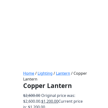
Home
/
Lighting
/
Lantern
/ Copper
Lantern
Copper Lantern
$
2,600.00
Original price was:
$2,600.00.
$
1,200.00
Current price
is: $1,200.00.