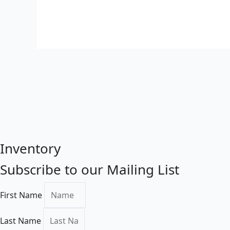
Inventory
Subscribe to our Mailing List
First Name
Last Name