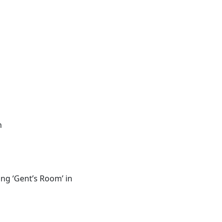
n
ing ‘Gent’s Room’ in