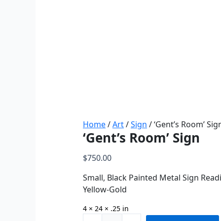
Home
/
Art
/
Sign
/ ‘Gent’s Room’ Sig
‘Gent’s Room’ Sign
$
750.00
Small, Black Painted Metal Sign Read
Yellow-Gold
4 × 24 × .25 in