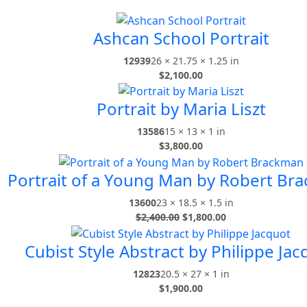
Ashcan School Portrait
12939
26 × 21.75 × 1.25 in
$
2,100.00
Portrait by Maria Liszt
13586
15 × 13 × 1 in
$
3,800.00
Portrait of a Young Man by Robert Br
13600
23 × 18.5 × 1.5 in
$
2,400.00
$
1,800.00
Cubist Style Abstract by Philippe Jac
12823
20.5 × 27 × 1 in
$
1,900.00