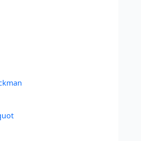
ackman
quot