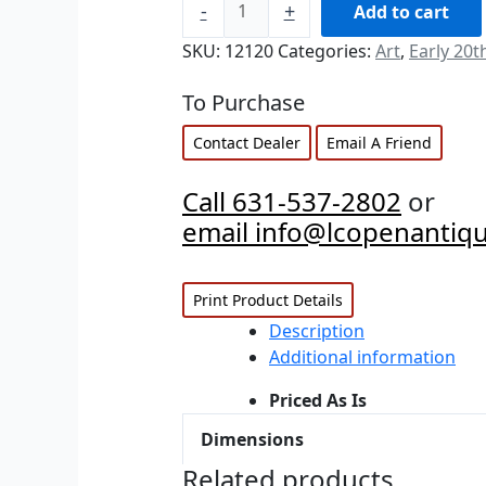
-
+
Add to cart
SKU:
12120
Categories:
Art
,
Early 20t
To Purchase
Contact Dealer
Email A Friend
Call 631-537-2802
or
email info@lcopenantiq
Print Product Details
Description
Additional information
Priced As Is
Dimensions
Related products