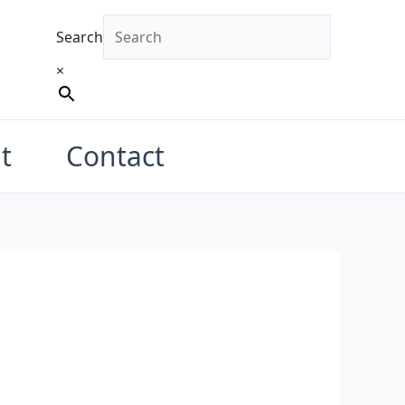
Search
×
t
Contact