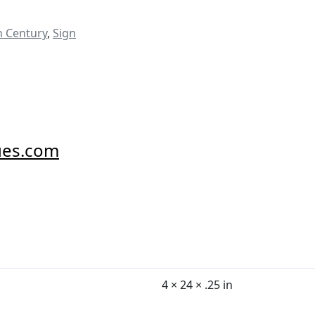
h Century
,
Sign
ues.com
4 × 24 × .25 in