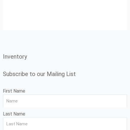
Inventory
Subscribe to our Mailing List
First Name
Last Name