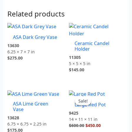
Related products
ASA Dark Grey Vase
Ceramic Candel
13630
Holder
6.25 × 7 × 7 in
11305
$
275.00
5 × 5 × 5 in
$
145.00
Original
Current
price
price
Sale!
Sale!
ASA Lime Green
Large Red Pot
was:
is:
Vase
$600.00.
$450.00.
9425
13628
14 × 11 × 11 in
6.75 × 6.75 × 2.25 in
$
600.00
$
450.00
$
175.00