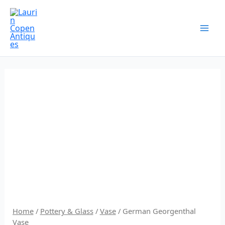
Skip
to
content
Home
/
Pottery & Glass
/
Vase
/ German Georgenthal
Vase