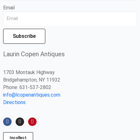
Email
Subscribe
Laurin Copen Antiques
1703 Montauk Highway
Bridgehampton, NY 11932
Phone: 631-537-2802
info@lcopenantiques.com
Directions
F
I
P
a
n
i
c
s
n
e
t
t
b
a
e
Incollect