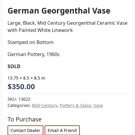
German Georgenthal Vase
Large, Black, Mid Century Georgenthal Ceramic Vase
with Painted White Linework
Stamped on Bottom
German Pottery, 1960s
SOLD
13.75 × 8.5 × 8.5 in
$
350.00
SKU:
13622
Categories:
Mid-Century
,
Pottery & Glass
,
Vase
To Purchase
Contact Dealer
Email A Friend