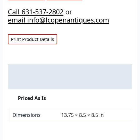
Call 631-537-2802
or
email info@lcopenantiques.com
Print Product Details
Description
Additional information
Priced As Is
Dimensions
13.75 × 8.5 × 8.5 in