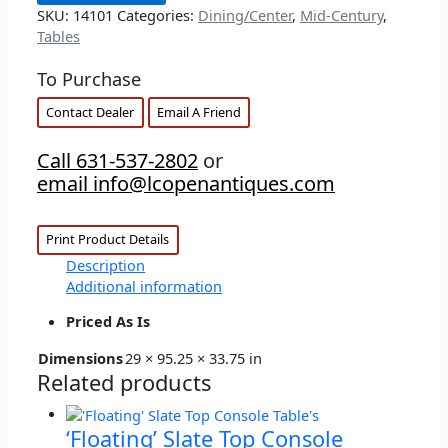
SKU:
14101
Categories:
Dining/Center
,
Mid-Century
,
Tables
To Purchase
Contact Dealer
Email A Friend
Call 631-537-2802
or
email info@lcopenantiques.com
Print Product Details
Description
Additional information
Priced As Is
Dimensions
29 × 95.25 × 33.75 in
Related products
‘Floating’ Slate Top Console