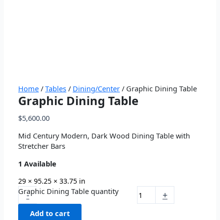
Home
/
Tables
/
Dining/Center
/ Graphic Dining Table
Graphic Dining Table
$
5,600.00
Mid Century Modern, Dark Wood Dining Table with
Stretcher Bars
1 Available
29 × 95.25 × 33.75 in
Graphic Dining Table quantity
-
+
Add to cart