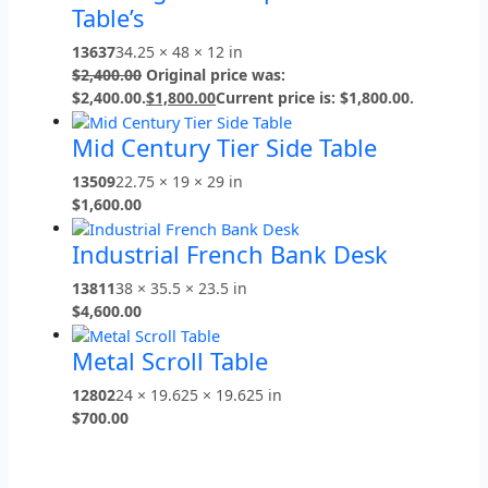
Table’s
13637
34.25 × 48 × 12 in
$
2,400.00
Original price was:
$2,400.00.
$
1,800.00
Current price is: $1,800.00.
Mid Century Tier Side Table
13509
22.75 × 19 × 29 in
$
1,600.00
Industrial French Bank Desk
13811
38 × 35.5 × 23.5 in
$
4,600.00
Metal Scroll Table
12802
24 × 19.625 × 19.625 in
$
700.00