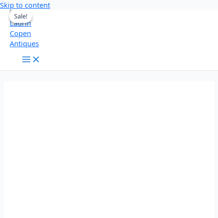
Skip to content
Sale!
Sale!