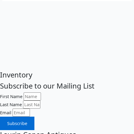
Inventory
Subscribe to our Mailing List
First Name
Last Name
Email
Subscribe