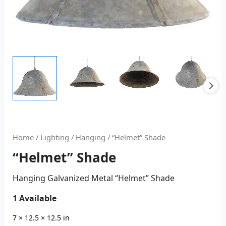
Home
/
Lighting
/
Hanging
/ “Helmet” Shade
“Helmet” Shade
Hanging Galvanized Metal “Helmet” Shade
1 Available
7 × 12.5 × 12.5 in