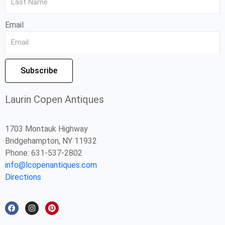
Email
Subscribe
Laurin Copen Antiques
1703 Montauk Highway
Bridgehampton, NY 11932
Phone: 631-537-2802
info@lcopenantiques.com
Directions
F
I
P
a
n
i
c
s
n