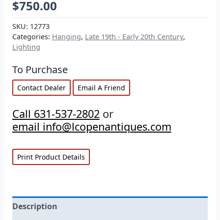
$
750.00
SKU:
12773
Categories:
Hanging
,
Late 19th - Early 20th Century
,
Lighting
To Purchase
Contact Dealer
Email A Friend
Call 631-537-2802
or
email info@lcopenantiques.com
Print Product Details
Description