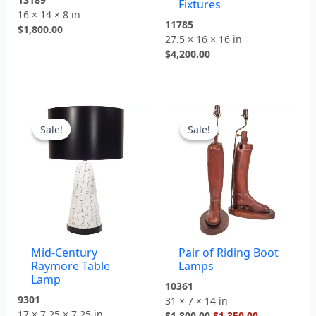
Fixtures
16 × 14 × 8 in
11785
$
1,800.00
27.5 × 16 × 16 in
$
4,200.00
Original
Current
Original
Current
price
price
price
price
Sale!
Sale!
Sale!
Sale!
was:
is:
was:
is:
$2,300.00.
$1,600.00.
$1,800.00.
$1,350.00.
Mid-Century
Pair of Riding Boot
Raymore Table
Lamps
Lamp
10361
9301
31 × 7 × 14 in
17 × 7.25 × 7.25 in
$
1,800.00
$
1,350.00