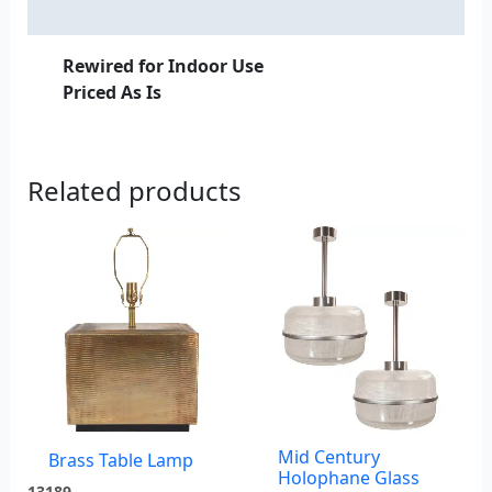
Additional information
Rewired for Indoor Use
Priced As Is
Related products
Mid Century
Brass Table Lamp
Holophane Glass
13189