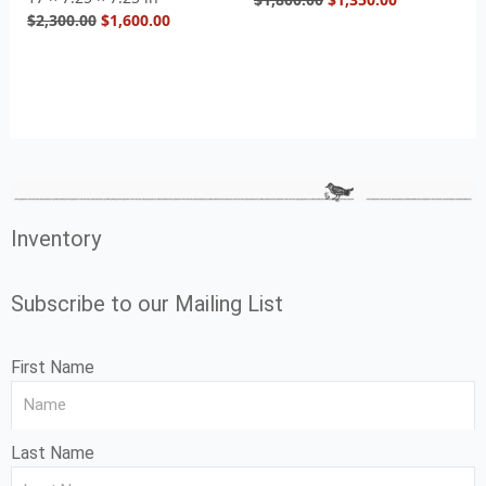
$
2,300.00
$
1,600.00
Inventory
Subscribe to our Mailing List
First Name
Last Name