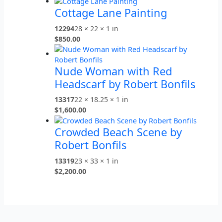
Cottage Lane Painting
12294
28 × 22 × 1 in
$
850.00
Nude Woman with Red
Headscarf by Robert Bonfils
13317
22 × 18.25 × 1 in
$
1,600.00
Crowded Beach Scene by
Robert Bonfils
13319
23 × 33 × 1 in
$
2,200.00