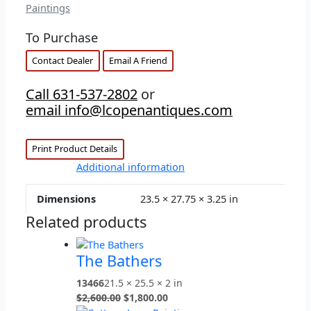
Paintings
To Purchase
Contact Dealer
Email A Friend
Call 631-537-2802
or
email info@lcopenantiques.com
Print Product Details
Additional information
Dimensions
23.5 × 27.75 × 3.25 in
Related products
The Bathers
13466
21.5 × 25.5 × 2 in
$
2,600.00
$
1,800.00