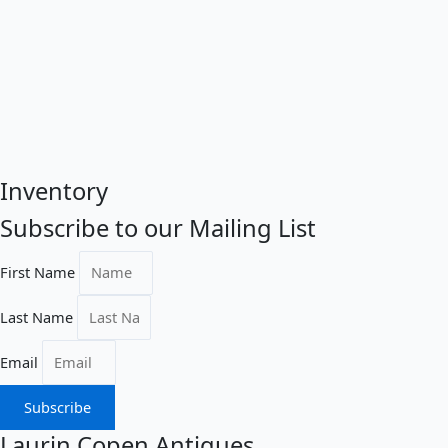
Inventory
Subscribe to our Mailing List
First Name
Last Name
Email
Subscribe
Laurin Copen Antiques