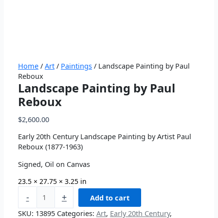
Home
/
Art
/
Paintings
/ Landscape Painting by Paul
Reboux
Landscape Painting by Paul
Reboux
$
2,600.00
Early 20th Century Landscape Painting by Artist Paul
Reboux (1877-1963)
Signed, Oil on Canvas
23.5 × 27.75 × 3.25 in
-
+
Add to cart
SKU:
13895
Categories:
Art
,
Early 20th Century
,