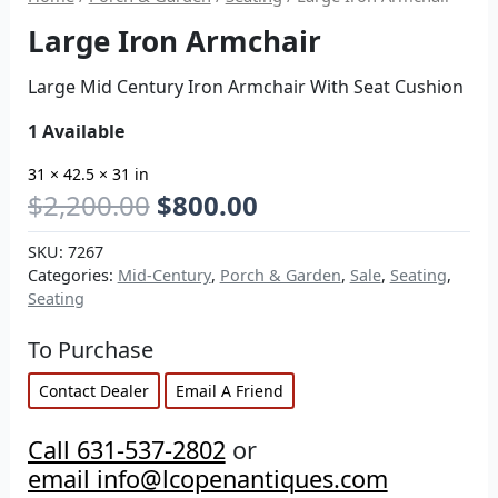
Large Iron Armchair
Large Mid Century Iron Armchair With Seat Cushion
1 Available
31 × 42.5 × 31 in
$
2,200.00
$
800.00
SKU:
7267
Categories:
Mid-Century
,
Porch & Garden
,
Sale
,
Seating
,
Seating
To Purchase
Contact Dealer
Email A Friend
Call 631-537-2802
or
email info@lcopenantiques.com