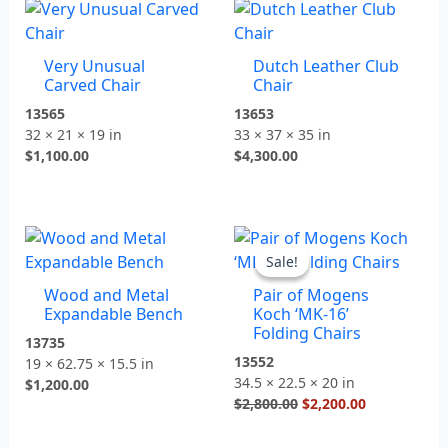
Very Unusual
Dutch Leather Club
Carved Chair
Chair
13565
13653
32 × 21 × 19 in
33 × 37 × 35 in
$
1,100.00
$
4,300.00
Original
Current
price
price
Sale!
Sale!
was:
is:
Wood and Metal
Pair of Mogens
$2,800.00.
$2,200.00.
Expandable Bench
Koch ‘MK-16’
Folding Chairs
13735
13552
19 × 62.75 × 15.5 in
34.5 × 22.5 × 20 in
$
1,200.00
$
2,800.00
$
2,200.00