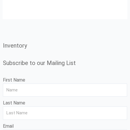
Inventory
Subscribe to our Mailing List
First Name
Last Name
Email