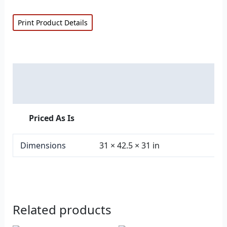
Print Product Details
Description
Additional information
Priced As Is
Dimensions
31 × 42.5 × 31 in
Related products