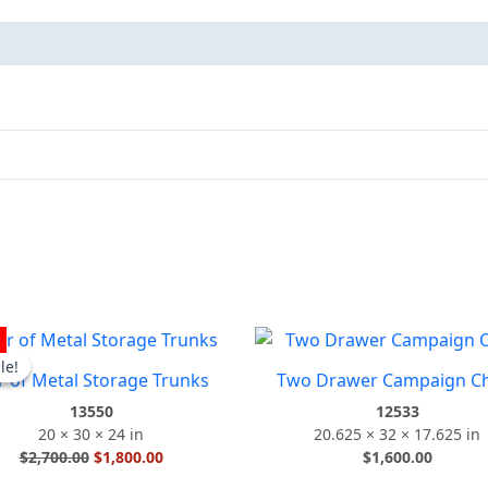
Original
Current
D
price
price
le!
le!
r of Metal Storage Trunks
Two Drawer Campaign C
was:
is:
$2,700.00.
$1,800.00.
13550
12533
20 × 30 × 24 in
20.625 × 32 × 17.625 in
$
2,700.00
$
1,800.00
$
1,600.00