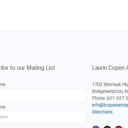
ibe to our Mailing List
Laurin Copen 
ame
1703 Montauk Hi
Bridgehampton, 
Phone: 631-537-
info@lcopenanti
ame
Directions
F
I
P