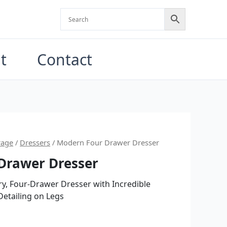
t
Contact
nal
Current
rage
/
Dressers
/ Modern Four Drawer Dresser
Drawer Dresser
price
is:
ry, Four-Drawer Dresser with Incredible
etailing on Legs
0.00.
$3,500.00.