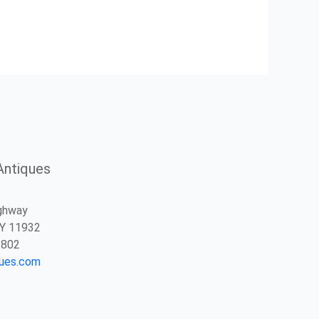
Antiques
ghway
NY 11932
2802
ques.com