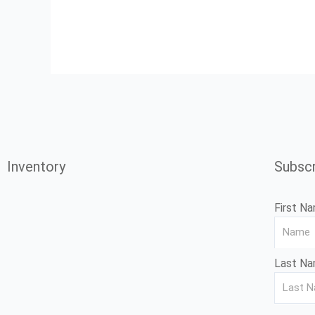
Inventory
Subscr
First N
Last N