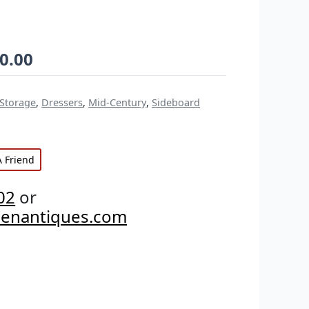
0.00
 Storage
,
Dressers
,
Mid-Century
,
Sideboard
A Friend
02
or
penantiques.com