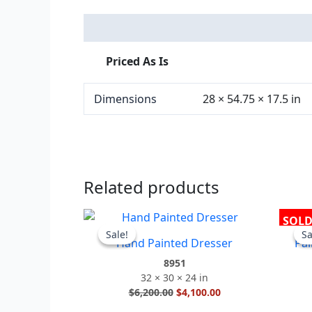
Description
Additional information
Priced As Is
Dimensions
28 × 54.75 × 17.5 in
Related products
Original
Current
SOL
price
price
Sale!
Sale!
Sa
Sa
Hand Painted Dresser
Pai
was:
is:
$6,200.00.
$4,100.00.
8951
32 × 30 × 24 in
$
6,200.00
$
4,100.00