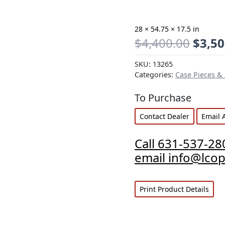
28 × 54.75 × 17.5 in
$
4,400.00
$
3,50
SKU:
13265
Categories:
Case Pieces &
To Purchase
Contact Dealer
Email 
Call 631-537-28
email info@lco
Print Product Details