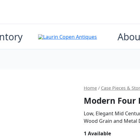
ntory
Abou
Origi
Home
/
Case Pieces & Sto
Modern Four 
price
was:
Low, Elegant Mid Centu
Wood Grain and Metal D
$4,40
1 Available