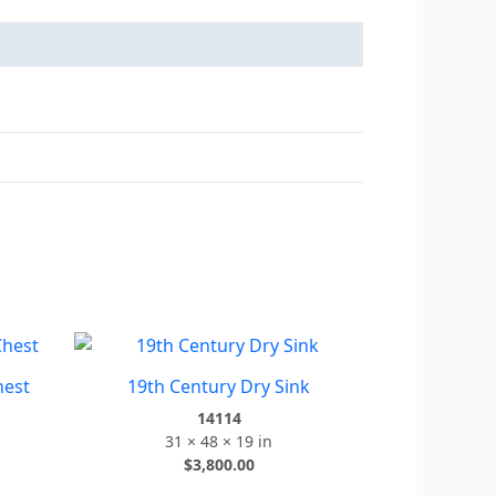
hest
19th Century Dry Sink
14114
31 × 48 × 19 in
$
3,800.00