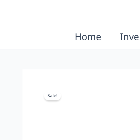
Skip
to
content
Home
Inve
Sale!