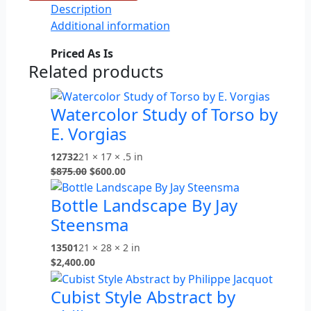
Description
Additional information
Priced As Is
Related products
Watercolor Study of Torso by
E. Vorgias
12732
21 × 17 × .5 in
$
875.00
$
600.00
Bottle Landscape By Jay
Steensma
13501
21 × 28 × 2 in
$
2,400.00
Cubist Style Abstract by