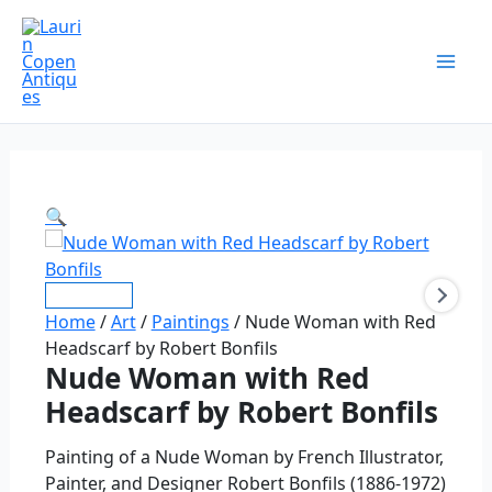
Skip
Nude
Original
Original
Current
Current
price
price
price
price
to
Woman
Sale!
Sale!
Sale!
Sale!
was:
was:
is:
is:
content
with
$875.00.
$2,200.00.
$600.00.
$1,600.00.
Red
Headscarf
by
Robert
Bonfils
🔍
quantity
Home
/
Art
/
Paintings
/ Nude Woman with Red
Headscarf by Robert Bonfils
Nude Woman with Red
Headscarf by Robert Bonfils
Painting of a Nude Woman by French Illustrator,
Painter, and Designer Robert Bonfils (1886-1972)