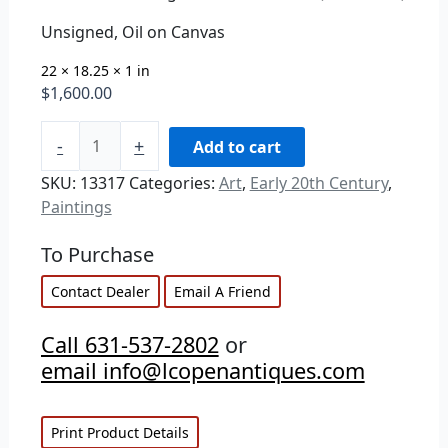
Unsigned, Oil on Canvas
22 × 18.25 × 1 in
$
1,600.00
-
+
Add to cart
SKU:
13317
Categories:
Art
,
Early 20th Century
,
Paintings
To Purchase
Contact Dealer
Email A Friend
Call 631-537-2802
or
email info@lcopenantiques.com
Print Product Details