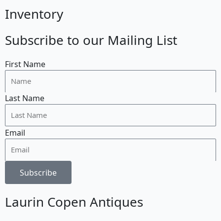
Inventory
Subscribe to our Mailing List
First Name
Last Name
Email
Subscribe
Laurin Copen Antiques