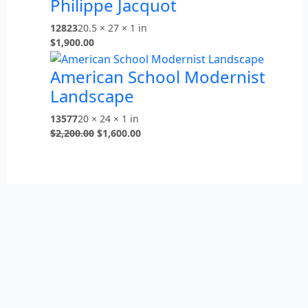
Philippe Jacquot
12823
20.5 × 27 × 1 in
$
1,900.00
American School Modernist
Landscape
13577
20 × 24 × 1 in
$
2,200.00
$
1,600.00