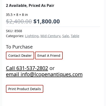
2 Available, Priced As Pair
35.5 × 8 × 8 in
$
2,400.00
$
1,800.00
SKU:
8568
Categories:
Lighting
,
Mid-Century
,
Sale
,
Table
To Purchase
Contact Dealer
Email A Friend
Call 631-537-2802
or
email info@lcopenantiques.com
Print Product Details