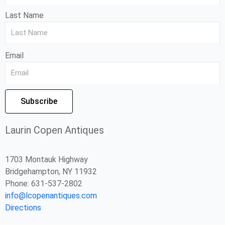
Last Name
Email
Subscribe
Laurin Copen Antiques
1703 Montauk Highway
Bridgehampton, NY 11932
Phone: 631-537-2802
info@lcopenantiques.com
Directions