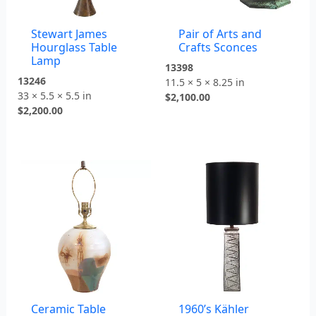
Stewart James
Pair of Arts and
Hourglass Table
Crafts Sconces
Lamp
13398
13246
11.5 × 5 × 8.25 in
33 × 5.5 × 5.5 in
$
2,100.00
$
2,200.00
Ceramic Table
1960’s Kähler