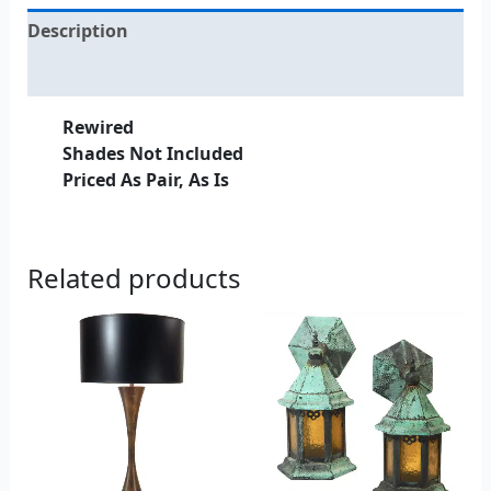
Description
Additional information
Rewired
Shades Not Included
Priced As Pair, As Is
Related products