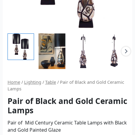
Home
/
Lighting
/
Table
/ Pair of Black and Gold Ceramic
Lamps
Pair of Black and Gold Ceramic
Lamps
Pair of Mid Century Ceramic Table Lamps with Black
and Gold Painted Glaze