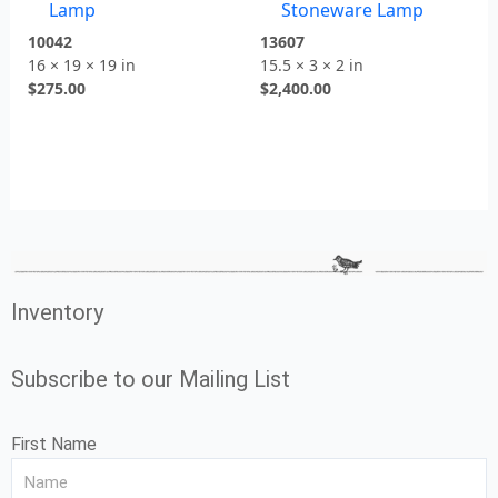
Lamp
Stoneware Lamp
10042
13607
16 × 19 × 19 in
15.5 × 3 × 2 in
$
275.00
$
2,400.00
Inventory
Subscribe to our Mailing List
First Name