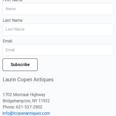
Last Name
Email
Subscribe
Laurin Copen Antiques
1703 Montauk Highway
Bridgehampton, NY 11932
Phone: 631-537-2802
info@lcopenantiques.com