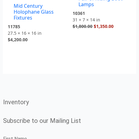
Lamps
Mid Century
Holophane Glass
10361
Fixtures
31 × 7 × 14 in
$
1,800.00
$
1,350.00
11785
27.5 × 16 × 16 in
$
4,200.00
Inventory
Subscribe to our Mailing List
First Name