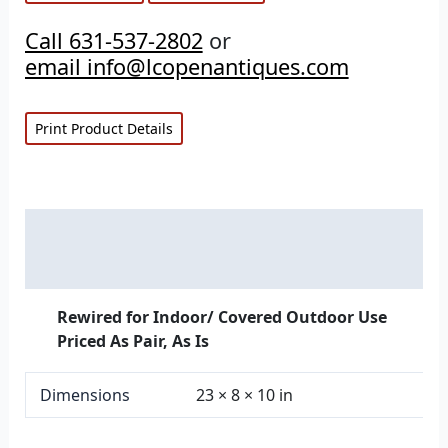
Call 631-537-2802
or
email info@lcopenantiques.com
Print Product Details
Description
Additional information
Rewired for Indoor/ Covered Outdoor Use
Priced As Pair, As Is
Dimensions
23 × 8 × 10 in