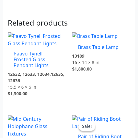
Related products
Brass Table Lamp
Paavo Tynell
13189
Frosted Glass
16 × 14 × 8 in
Pendant Lights
$
1,800.00
12632, 12633, 12634,12635,
12636
15.5 × 6 × 6 in
$
1,300.00
Original
Current
price
price
Sale!
Sale!
was:
is:
Pair of Riding Boot
$1,800.00.
$1,350.00.