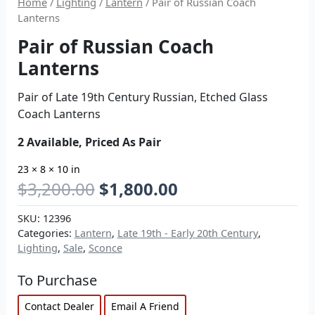
Home
/
Lighting
/
Lantern
/ Pair of Russian Coach
Lanterns
Pair of Russian Coach
Lanterns
Pair of Late 19th Century Russian, Etched Glass
Coach Lanterns
2 Available, Priced As Pair
23 × 8 × 10 in
$
3,200.00
$
1,800.00
SKU:
12396
Categories:
Lantern
,
Late 19th - Early 20th Century
,
Lighting
,
Sale
,
Sconce
To Purchase
Contact Dealer
Email A Friend