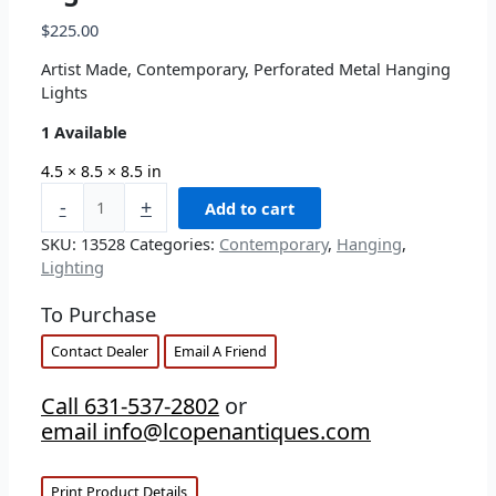
$
225.00
Artist Made, Contemporary, Perforated Metal Hanging
Lights
1 Available
4.5 × 8.5 × 8.5 in
-
+
Add to cart
SKU:
13528
Categories:
Contemporary
,
Hanging
,
Lighting
To Purchase
Contact Dealer
Email A Friend
Call 631-537-2802
or
email info@lcopenantiques.com
Print Product Details