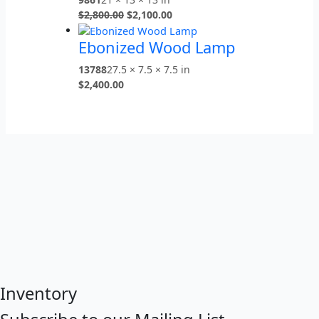
$
2,800.00
$
2,100.00
Ebonized Wood Lamp
13788
27.5 × 7.5 × 7.5 in
$
2,400.00
Inventory