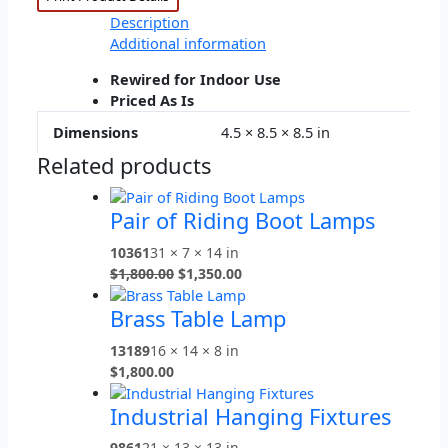
Description
Additional information
Rewired for Indoor Use
Priced As Is
Dimensions
4.5 × 8.5 × 8.5 in
Related products
Pair of Riding Boot Lamps
10361
31 × 7 × 14 in
$
1,800.00
$
1,350.00
Brass Table Lamp
13189
16 × 14 × 8 in
$
1,800.00
Industrial Hanging Fixtures
9861
21 × 13 × 13 in