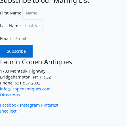
Subscribe to our Mailing List
First Name
Last Name
Email
Subscribe
Laurin Copen Antiques
1703 Montauk Highway
Bridgehampton, NY 11932
Phone: 631-537-2802
info@lcopenantiques.com
Directions
Facebook
Instagram
Pinterest
Incollect