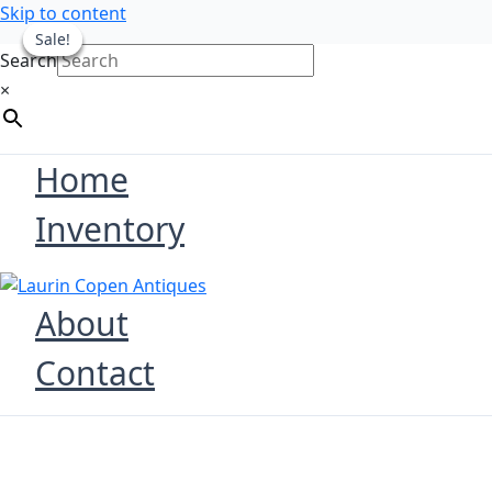
Skip to content
Sale!
Sale!
Sale!
Sale!
Search
×
Home
Inventory
About
Contact