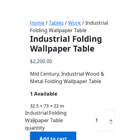
Home
/
Tables
/
Work
/ Industrial
Folding Wallpaper Table
Industrial Folding
Wallpaper Table
$
2,200.00
Mid Century, Industrial Wood &
Metal Folding Wallpaper Table
1 Available
32.5 × 73 × 22 in
Industrial Folding
-
+
Wallpaper Table
quantity
Add to cart