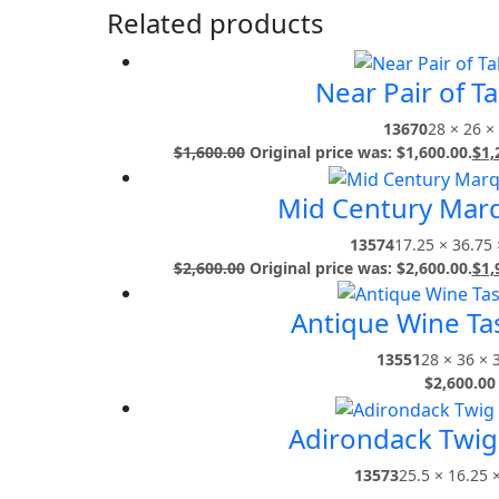
Related products
Near Pair of T
13670
28 × 26 ×
$
1,600.00
Original price was: $1,600.00.
$
1,
Mid Century Marq
13574
17.25 × 36.75 
$
2,600.00
Original price was: $2,600.00.
$
1,
Antique Wine Tas
13551
28 × 36 × 
$
2,600.00
Adirondack Twig 
13573
25.5 × 16.25 