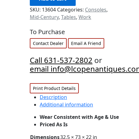
SKU:
13604
Categories:
Consoles
,
Mid-Century
,
Tables
,
Work
To Purchase
Contact Dealer
Email A Friend
Call 631-537-2802
or
email info@lcopenantiques.co
Print Product Details
Description
Additional information
Wear Consistent with Age & Use
Priced As Is
Dimensions
32.5 × 73 × 22 in