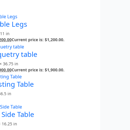
able Legs
 11 in
200.00
Current price is: $1,200.00.
uetry table
× 36.75 in
900.00
Current price is: $1,900.00.
ting Table
36.5 in
Side Table
× 16.25 in