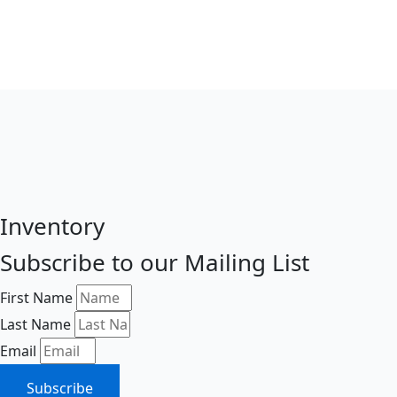
Inventory
Subscribe to our Mailing List
First Name
Last Name
Email
Subscribe