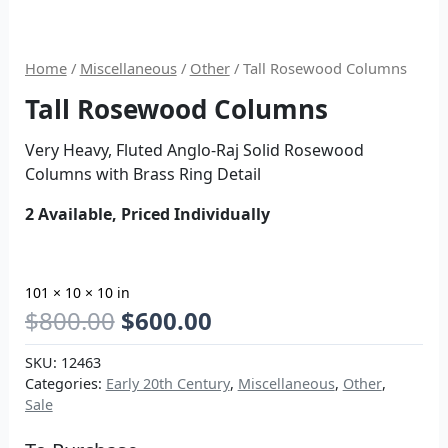
Home
/
Miscellaneous
/
Other
/ Tall Rosewood Columns
Tall Rosewood Columns
Very Heavy, Fluted Anglo-Raj Solid Rosewood
Columns with Brass Ring Detail
2 Available, Priced Individually
101 × 10 × 10 in
$
800.00
$
600.00
SKU:
12463
Categories:
Early 20th Century
,
Miscellaneous
,
Other
,
Sale