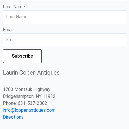
Last Name
Email
Subscribe
Laurin Copen Antiques
1703 Montauk Highway
Bridgehampton, NY 11932
Phone: 631-537-2802
info@lcopenantiques.com
Directions