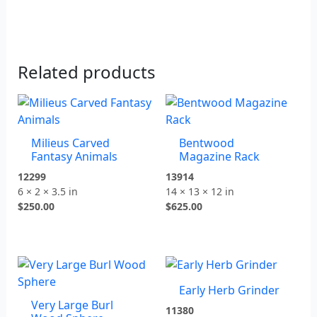
Related products
Milieus Carved
Bentwood
Fantasy Animals
Magazine Rack
12299
13914
6 × 2 × 3.5 in
14 × 13 × 12 in
$
250.00
$
625.00
Early Herb Grinder
Very Large Burl
11380