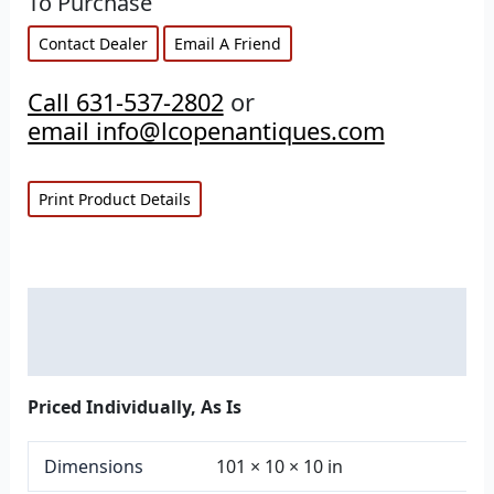
To Purchase
Contact Dealer
Email A Friend
Call 631-537-2802
or
email info@lcopenantiques.com
Print Product Details
Description
Additional information
Priced Individually, As Is
Dimensions
101 × 10 × 10 in