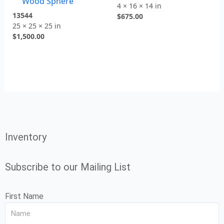
Wood Sphere
4 × 16 × 14 in
13544
$
675.00
25 × 25 × 25 in
$
1,500.00
Inventory
Subscribe to our Mailing List
First Name