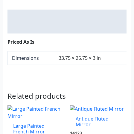
Description
Additional information
Priced As Is
Dimensions
33.75 × 25.75 × 3 in
Related products
Antique Fluted
Mirror
Large Painted
French Mirror
14123