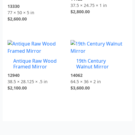
37.5 × 24.75 × 1 in
13330
$
2,800.00
77 × 50 × 5 in
$
2,600.00
Antique Raw Wood
19th Century
Framed Mirror
Walnut Mirror
12940
14062
38.5 × 28.125 × .5 in
64.5 × 36 × 2 in
$
2,100.00
$
3,600.00