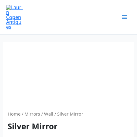
Skip
to
content
Home
/
Mirrors
/
Wall
/ Silver Mirror
Silver Mirror