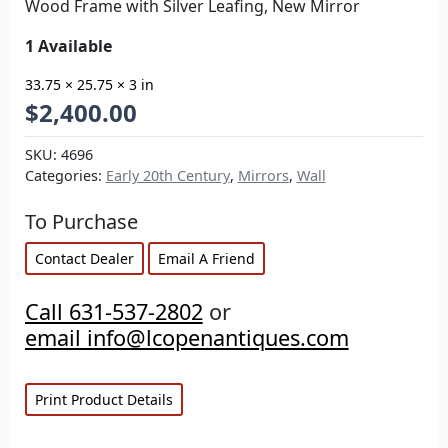
Wood Frame with Silver Leafing, New Mirror
1 Available
33.75 × 25.75 × 3 in
$
2,400.00
SKU:
4696
Categories:
Early 20th Century
,
Mirrors
,
Wall
To Purchase
Contact Dealer
Email A Friend
Call 631-537-2802
or
email info@lcopenantiques.com
Print Product Details