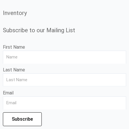
Inventory
Subscribe to our Mailing List
First Name
Last Name
Email
Subscribe