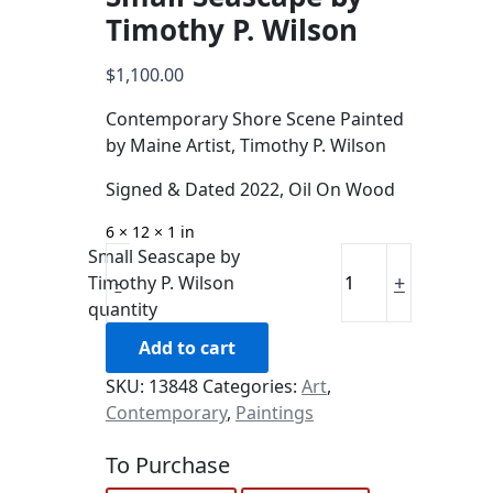
Timothy P. Wilson
$
1,100.00
Contemporary Shore Scene Painted
by Maine Artist, Timothy P. Wilson
Signed & Dated 2022, Oil On Wood
6 × 12 × 1 in
Small Seascape by
-
+
Timothy P. Wilson
quantity
Add to cart
SKU:
13848
Categories:
Art
,
Contemporary
,
Paintings
To Purchase