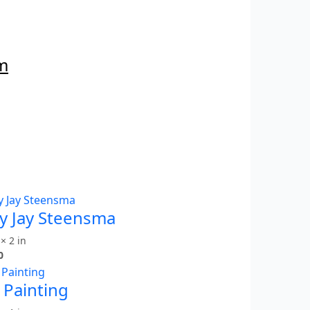
m
y Jay Steensma
× 2 in
0
 Painting