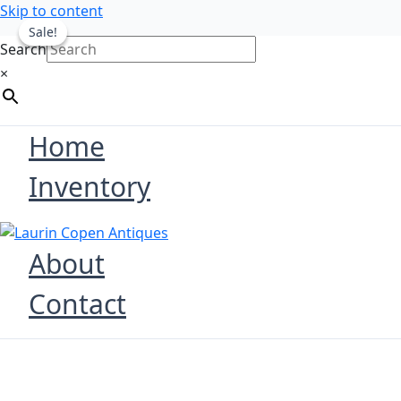
Skip to content
Sale!
Sale!
Search
×
Home
Inventory
About
Contact