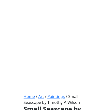
Home
/
Art
/
Paintings
/ Small
Seascape by Timothy P. Wilson
Small Seascape by