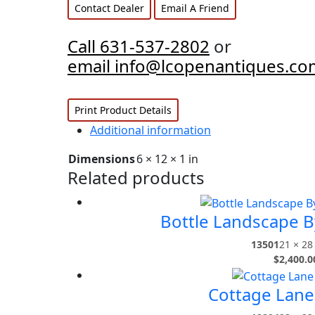
Contact Dealer
Email A Friend
Call 631-537-2802
or
email info@lcopenantiques.co
Print Product Details
Additional information
Dimensions
6 × 12 × 1 in
Related products
Bottle Landscape B
13501
21 × 28 
$
2,400.0
Cottage Lane