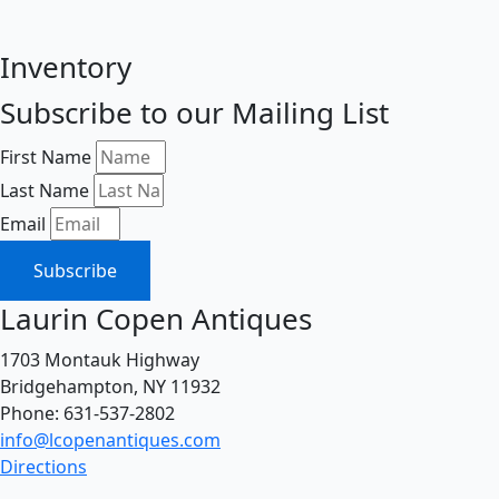
Inventory
Subscribe to our Mailing List
First Name
Last Name
Email
Subscribe
Laurin Copen Antiques
1703 Montauk Highway
Bridgehampton, NY 11932
Phone: 631-537-2802
info@lcopenantiques.com
Directions