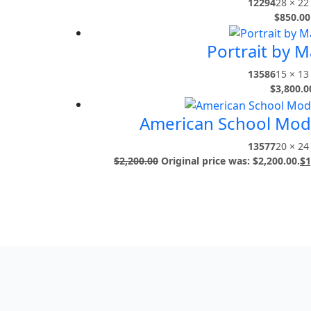
12294
28 × 22 
$
850.00
Portrait by Ma
13586
15 × 13 
$
3,800.0
American School Mod
13577
20 × 24 
$
2,200.00
Original price was: $2,200.00.
$
1