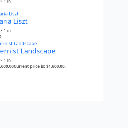
× 1 in
ria Liszt
× 1 in
0
ernist Landscape
× 1 in
,600.00
Current price is: $1,600.00.