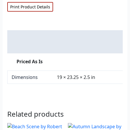
Print Product Details
Description
Additional information
Priced As Is
Dimensions
19 × 23.25 × 2.5 in
Related products