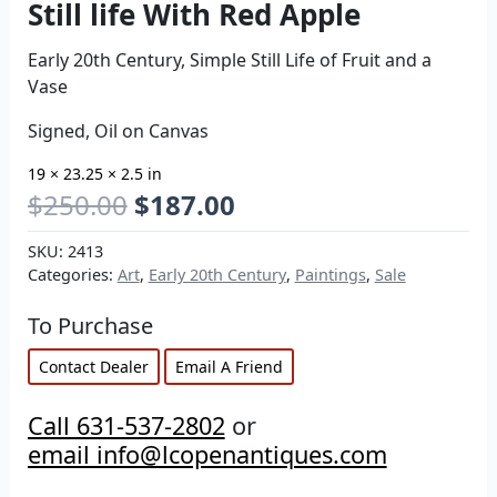
Still life With Red Apple
Early 20th Century, Simple Still Life of Fruit and a
Vase
Signed, Oil on Canvas
19 × 23.25 × 2.5 in
$
250.00
$
187.00
SKU:
2413
Categories:
Art
,
Early 20th Century
,
Paintings
,
Sale
To Purchase
Contact Dealer
Email A Friend
Call 631-537-2802
or
email info@lcopenantiques.com