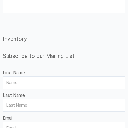
Inventory
Subscribe to our Mailing List
First Name
Last Name
Email