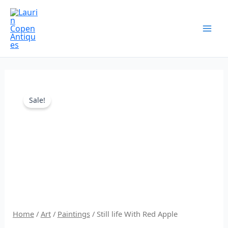
Skip
to
content
Original
Current
Sale!
price
price
was:
is:
$250.00.
$187.00.
Home
/
Art
/
Paintings
/ Still life With Red Apple