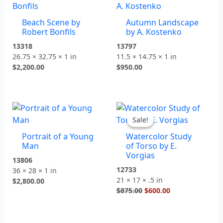
Beach Scene by
Autumn Landscape
Robert Bonfils
by A. Kostenko
13318
13797
26.75 × 32.75 × 1 in
11.5 × 14.75 × 1 in
$
2,200.00
$
950.00
Original
Current
price
price
Sale!
Sale!
was:
is:
Portrait of a Young
Watercolor Study
$875.00.
$600.00.
Man
of Torso by E.
Vorgias
13806
12733
36 × 28 × 1 in
21 × 17 × .5 in
$
2,800.00
$
875.00
$
600.00