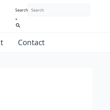
Search
×
t
Contact