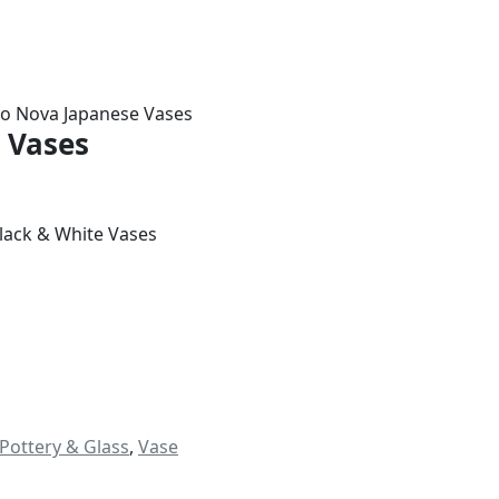
io Nova Japanese Vases
 Vases
Black & White Vases
Pottery & Glass
,
Vase