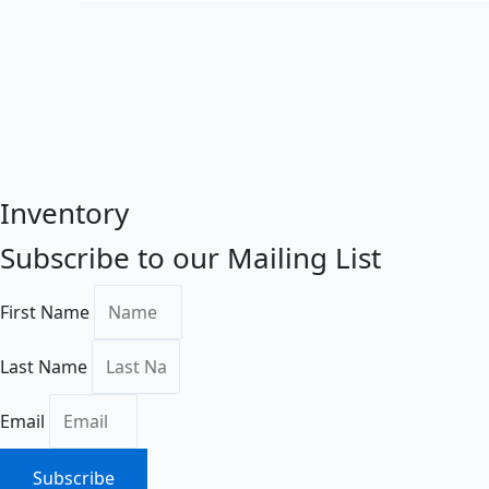
Inventory
Subscribe to our Mailing List
First Name
Last Name
Email
Subscribe