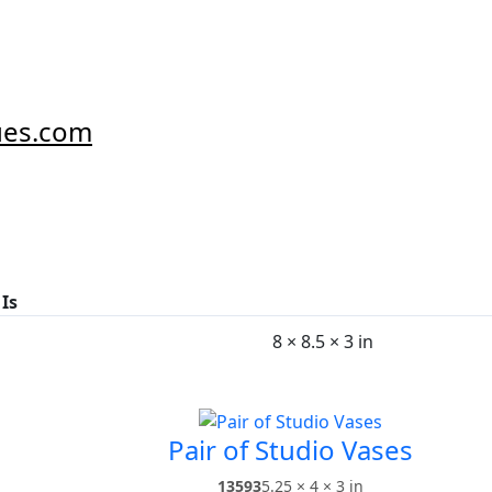
ues.com
 Is
8 × 8.5 × 3 in
Pair of Studio Vases
13593
5.25 × 4 × 3 in