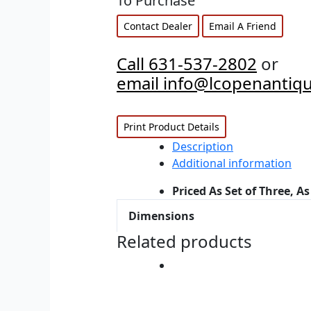
To Purchase
Contact Dealer
Email A Friend
Call 631-537-2802
or
email info@lcopenantiq
Print Product Details
Description
Additional information
Priced As Set of Three, As
Dimensions
Related products