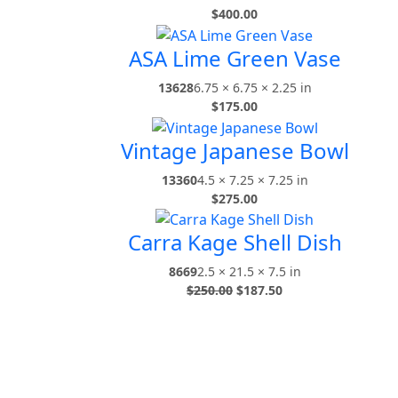
$
400.00
ASA Lime Green Vase
13628
6.75 × 6.75 × 2.25 in
$
175.00
Vintage Japanese Bowl
13360
4.5 × 7.25 × 7.25 in
$
275.00
Carra Kage Shell Dish
8669
2.5 × 21.5 × 7.5 in
$
250.00
$
187.50