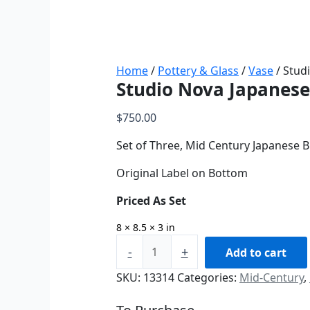
Home
/
Pottery & Glass
/
Vase
/ Stud
Studio Nova Japanese
$
750.00
Set of Three, Mid Century Japanese 
Original Label on Bottom
Priced As Set
8 × 8.5 × 3 in
-
+
Add to cart
SKU:
13314
Categories:
Mid-Century
,