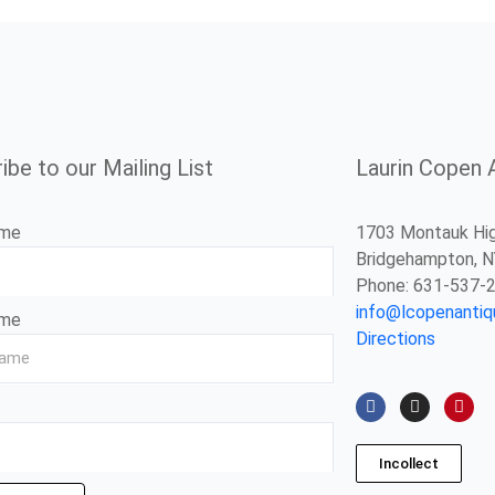
ibe to our Mailing List
Laurin Copen 
ame
1703 Montauk Hi
Bridgehampton, 
Phone: 631-537-
info@lcopenanti
ame
Directions
F
I
P
a
n
i
c
s
n
e
t
t
b
a
e
Incollect
o
g
r