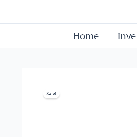
Skip
to
content
Home
Inve
Sale!