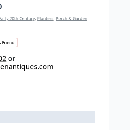
0
Early 20th Century
,
Planters
,
Porch & Garden
A Friend
02
or
penantiques.com