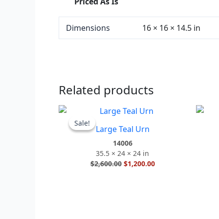
Priced As Is
Dimensions
16 × 16 × 14.5 in
Related products
Original
Current
price
price
Sale!
Sale!
Large Teal Urn
was:
is:
$2,600.00.
$1,200.00.
14006
35.5 × 24 × 24 in
$
2,600.00
$
1,200.00