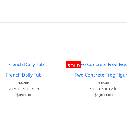
SOLD
French Dolly Tub
Two Concrete Frog Figu
14206
13699
20.5 × 19 × 19 in
7 × 11.5 × 12 in
$
950.00
$
1,800.00