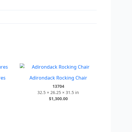
res
Adirondack Rocking Chair
13704
32.5 × 26.25 × 31.5 in
$
1,300.00