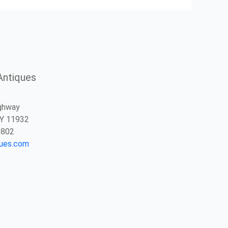
Antiques
ghway
NY 11932
2802
ques.com