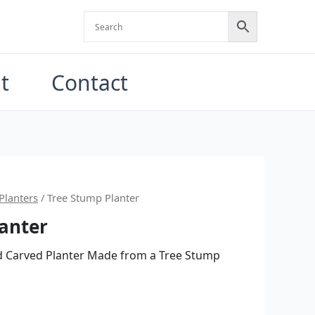
t
Contact
al
Current
Planters
/ Tree Stump Planter
anter
price
is:
d Carved Planter Made from a Tree Stump
0.
$400.00.