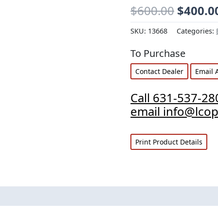
$
600.00
$
400.0
SKU:
13668
Categories:
To Purchase
Contact Dealer
Email 
Call 631-537-28
email info@lco
Print Product Details