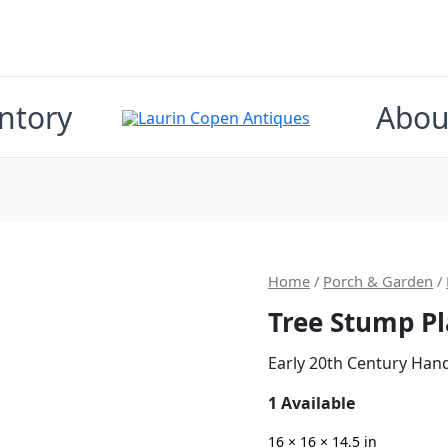
ntory
Abou
Origin
Home
/
Porch & Garden
/
Tree Stump Pl
price
was:
Early 20th Century Han
$600.0
1 Available
16 × 16 × 14.5 in