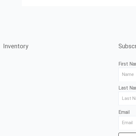
Inventory
Subscr
First N
Last N
Email