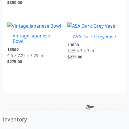
$
350.00
Vintage Japanese
ASA Dark Grey Vase
Bowl
13630
13360
6.25 × 7 × 7 in
4.5 × 7.25 × 7.25 in
$
275.00
$
275.00
Inventory