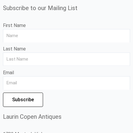
Subscribe to our Mailing List
First Name
Last Name
Email
Subscribe
Laurin Copen Antiques