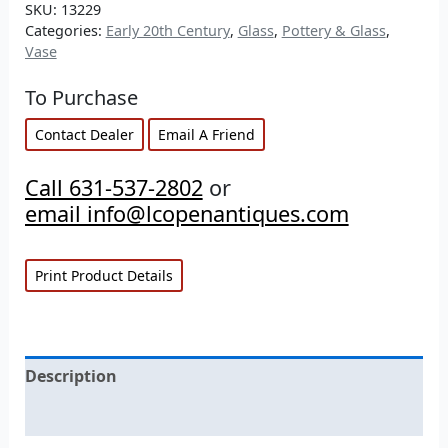
SKU:
13229
Categories:
Early 20th Century
,
Glass
,
Pottery & Glass
,
Vase
To Purchase
Contact Dealer
Email A Friend
Call 631-537-2802
or
email info@lcopenantiques.com
Print Product Details
Description
Additional information