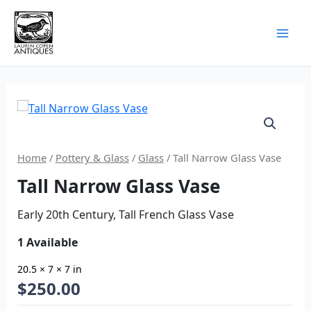
Skip
to
content
Home
/
Pottery & Glass
/
Glass
/ Tall Narrow Glass Vase
Tall Narrow Glass Vase
Early 20th Century, Tall French Glass Vase
1 Available
20.5 × 7 × 7 in
$
250.00