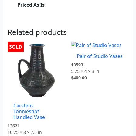
Priced As Is
Related products
SOLD
Pair of Studio Vases
13593
5.25 × 4 × 3 in
$
400.00
Carstens
Tonnieshof
Handled Vase
13621
10.25 × 8 × 7.5 in