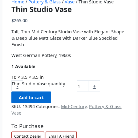
Home
/
Pottery & Glass
/
Vase
/ Thin Studio Vase
Thin Studio Vase
$
265.00
Tall, Thin Mid Century Studio Vase with Elegant Shape
& Deep Blue Matt Glaze with Darker Blue Speckled
Finish
West German Pottery, 1960s
1 Available
10 × 3.5 × 3.5 in
Thin Studio Vase quantity
-
+
Add to cart
SKU:
13494
Categories:
Mid-Century
,
Pottery & Glass
,
Vase
To Purchase
Contact Dealer
Email A Friend