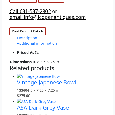
Call 631-537-2802
or
email info@lcopenantiques.com
Print Product Details
Description
Additional information
Priced As Is
Dimensions
10 × 3.5 × 3.5 in
Related products
Vintage Japanese Bowl
13360
4.5 × 7.25 × 7.25 in
$
275.00
ASA Dark Grey Vase