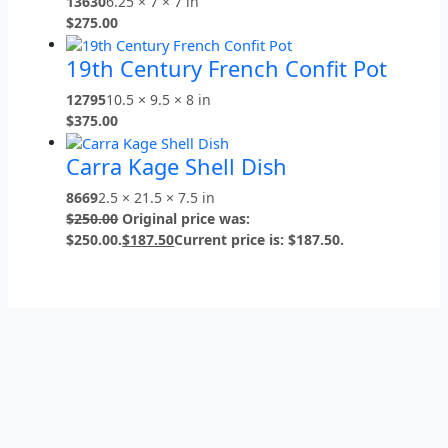
13630
6.25 × 7 × 7 in
$
275.00
19th Century French Confit Pot
12795
10.5 × 9.5 × 8 in
$
375.00
Carra Kage Shell Dish
8669
2.5 × 21.5 × 7.5 in
$
250.00
Original price was:
$250.00.
$
187.50
Current price is: $187.50.