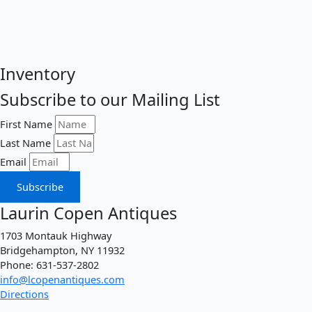
Inventory
Subscribe to our Mailing List
First Name
Last Name
Email
Subscribe
Laurin Copen Antiques
1703 Montauk Highway
Bridgehampton, NY 11932
Phone: 631-537-2802
info@lcopenantiques.com
Directions