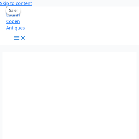
Skip to content
Sale!
Sale!