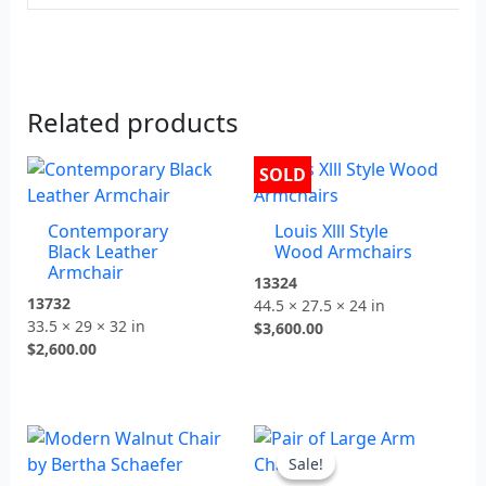
Related products
SOLD
Contemporary
Louis Xlll Style
Black Leather
Wood Armchairs
Armchair
13324
13732
44.5 × 27.5 × 24 in
33.5 × 29 × 32 in
$
3,600.00
$
2,600.00
Original
Current
price
price
Sale!
Sale!
was:
is: