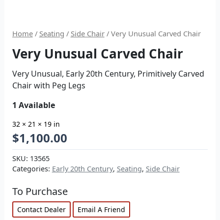
Home
/
Seating
/
Side Chair
/ Very Unusual Carved Chair
Very Unusual Carved Chair
Very Unusual, Early 20th Century, Primitively Carved
Chair with Peg Legs
1 Available
32 × 21 × 19 in
$
1,100.00
SKU:
13565
Categories:
Early 20th Century
,
Seating
,
Side Chair
To Purchase
Contact Dealer
Email A Friend