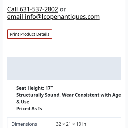
Call 631-537-2802
or
email info@lcopenantiques.com
Print Product Details
Description
Additional information
Seat Height: 17″
Structurally Sound, Wear Consistent with Age
& Use
Priced As Is
Dimensions
32 × 21 × 19 in