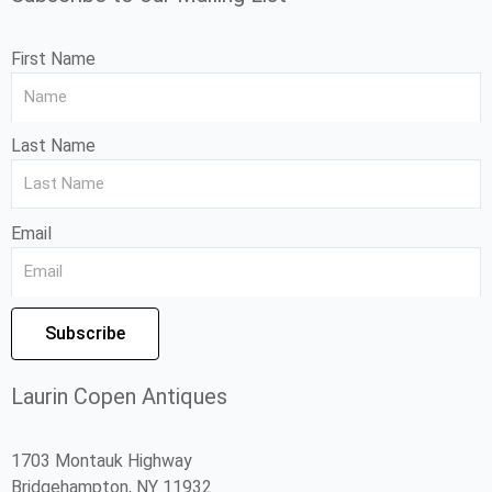
First Name
Last Name
Email
Subscribe
Laurin Copen Antiques
1703 Montauk Highway
Bridgehampton, NY 11932