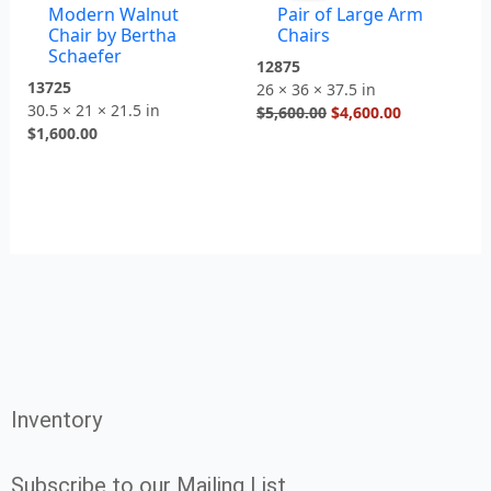
Modern Walnut
Pair of Large Arm
$5,600.00.
$4,600.00.
Chair by Bertha
Chairs
Schaefer
12875
13725
26 × 36 × 37.5 in
30.5 × 21 × 21.5 in
$
5,600.00
$
4,600.00
$
1,600.00
Inventory
Subscribe to our Mailing List