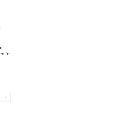
e
d,
en for
+