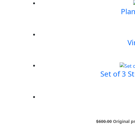
Plan
Vi
Set of 3 S
$
600.00
Original p