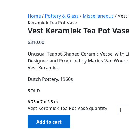
Home
/
Pottery & Glass
/
Miscellaneous
/ Vest
Keramiek Tea Pot Vase
Vest Keramiek Tea Pot Vas
$
310.00
Unusual Teapot-Shaped Ceramic Vessel with Li
Designed and Produced by Marius Van Woerd
Vest Keramiek
Dutch Pottery, 1960s
SOLD
8.75 × 7 × 3.5 in
Vest Keramiek Tea Pot Vase quantity
-
Add to cart