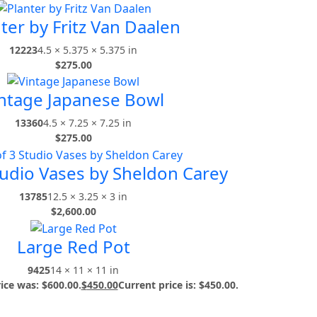
ter by Fritz Van Daalen
12223
4.5 × 5.375 × 5.375 in
$
275.00
ntage Japanese Bowl
13360
4.5 × 7.25 × 7.25 in
$
275.00
tudio Vases by Sheldon Carey
13785
12.5 × 3.25 × 3 in
$
2,600.00
Large Red Pot
9425
14 × 11 × 11 in
rice was: $600.00.
$
450.00
Current price is: $450.00.