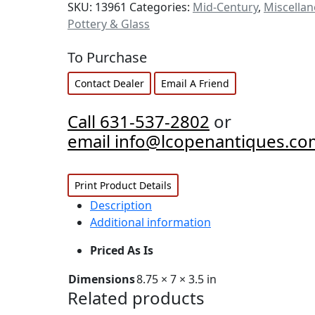
SKU:
13961
Categories:
Mid-Century
,
Miscella
Pottery & Glass
To Purchase
Contact Dealer
Email A Friend
Call 631-537-2802
or
email info@lcopenantiques.co
Print Product Details
Description
Additional information
Priced As Is
Dimensions
8.75 × 7 × 3.5 in
Related products