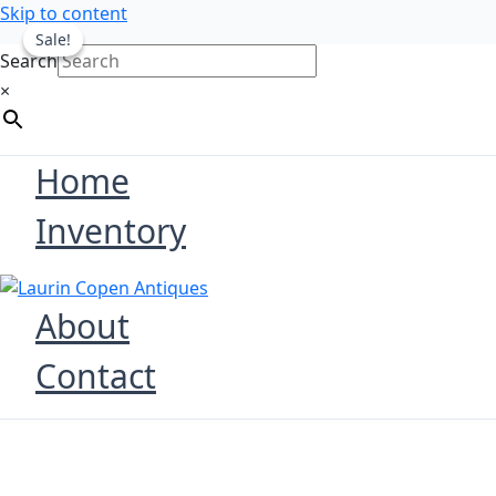
Skip to content
Sale!
Sale!
Search
×
Home
Inventory
About
Contact