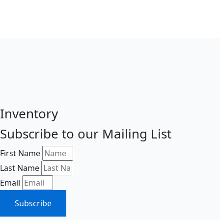
Inventory
Subscribe to our Mailing List
First Name
Last Name
Email
Subscribe