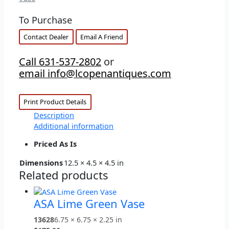
To Purchase
Contact Dealer
Email A Friend
Call 631-537-2802
or
email info@lcopenantiques.com
Print Product Details
Description
Additional information
Priced As Is
Dimensions
12.5 × 4.5 × 4.5 in
Related products
ASA Lime Green Vase
13628
6.75 × 6.75 × 2.25 in