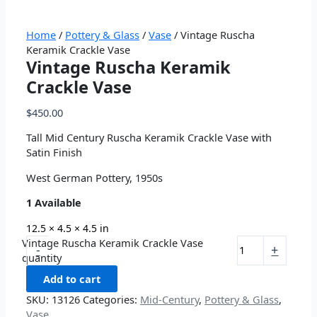
Home
/
Pottery & Glass
/
Vase
/ Vintage Ruscha
Keramik Crackle Vase
Vintage Ruscha Keramik
Crackle Vase
$
450.00
Tall Mid Century Ruscha Keramik Crackle Vase with
Satin Finish
West German Pottery, 1950s
1 Available
12.5 × 4.5 × 4.5 in
Vintage Ruscha Keramik Crackle Vase
-
+
quantity
Add to cart
SKU:
13126
Categories:
Mid-Century
,
Pottery & Glass
,
Vase