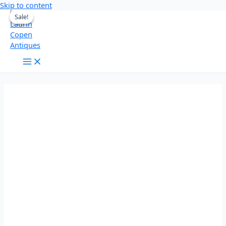
Skip to content
Sale!
Sale!