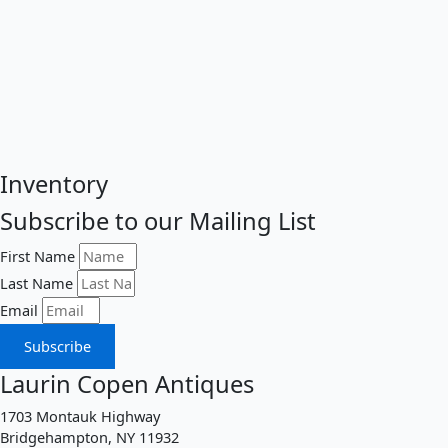
Inventory
Subscribe to our Mailing List
First Name
Last Name
Email
Subscribe
Laurin Copen Antiques
1703 Montauk Highway
Bridgehampton, NY 11932