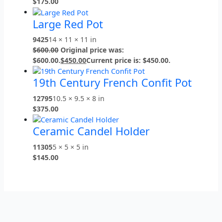
$
175.00
Large Red Pot
9425
14 × 11 × 11 in
$
600.00
Original price was:
$600.00.
$
450.00
Current price is: $450.00.
19th Century French Confit Pot
12795
10.5 × 9.5 × 8 in
$
375.00
Ceramic Candel Holder
11305
5 × 5 × 5 in
$
145.00