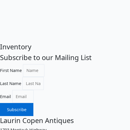
Inventory
Subscribe to our Mailing List
First Name
Last Name
Email
Subscribe
Laurin Copen Antiques
1703 Montauk Highway