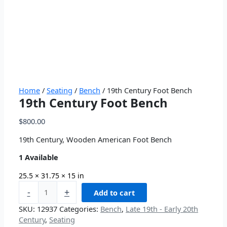
Home
/
Seating
/
Bench
/ 19th Century Foot Bench
19th Century Foot Bench
$
800.00
19th Century, Wooden American Foot Bench
1 Available
25.5 × 31.75 × 15 in
-
+
Add to cart
SKU:
12937
Categories:
Bench
,
Late 19th - Early 20th
Century
,
Seating