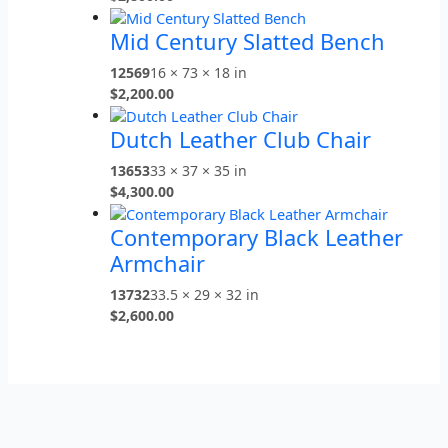
Mid Century Slatted Bench
12569
16 × 73 × 18 in
$
2,200.00
Dutch Leather Club Chair
13653
33 × 37 × 35 in
$
4,300.00
Contemporary Black Leather
Armchair
13732
33.5 × 29 × 32 in
$
2,600.00