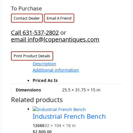
To Purchase
Contact Dealer
Email A Friend
Call 631-537-2802
or
email info@lcopenantiques.com
Print Product Details
Description
Additional information
Priced As Is
Dimensions
25.5 × 31.75 × 15 in
Related products
Industrial French Bench
12686
32 × 104 × 18 in
$
2,800.00