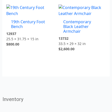
19th Century Foot
Contemporary
Bench
Black Leather
Armchair
12937
13732
25.5 × 31.75 × 15 in
33.5 × 29 × 32 in
$
800.00
$
2,600.00
Inventory