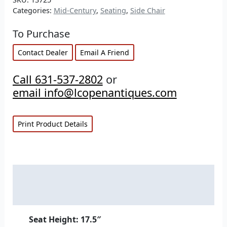
Categories:
Mid-Century
,
Seating
,
Side Chair
To Purchase
Contact Dealer
Email A Friend
Call 631-537-2802
or
email info@lcopenantiques.com
Print Product Details
Description
Additional information
Seat Height: 17.5″