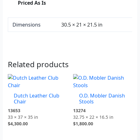
Priced As Is
Dimensions
30.5 × 21 × 21.5 in
Related products
Dutch Leather Club
O.D. Mobler Danish
Chair
Stools
13653
13274
33 × 37 × 35 in
32.75 × 22 × 16.5 in
$
4,300.00
$
1,800.00