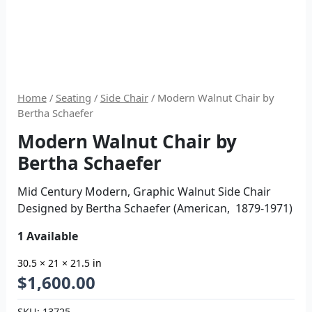
Home
/
Seating
/
Side Chair
/ Modern Walnut Chair by
Bertha Schaefer
Modern Walnut Chair by
Bertha Schaefer
Mid Century Modern, Graphic Walnut Side Chair
Designed by Bertha Schaefer (American, 1879-1971)
1 Available
30.5 × 21 × 21.5 in
$
1,600.00
SKU:
13725