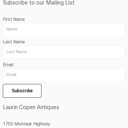
Subscribe to our Mailing List
First Name
Last Name
Email
Subscribe
Laurin Copen Antiques
1703 Montauk Highway