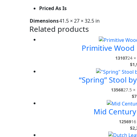
Priced As Is
Dimensions
41.5 × 27 × 32.5 in
Related products
Primitive Wood
13107
24 ×
$
1,
“Spring” Stool b
13568
27.5 × 
$
7
Mid Century
12569
16 
$
2,