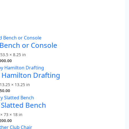
 Bench or Console
 53.5 × 8.25 in
900.00
y Hamilton Drafting
13.25 × 13.25 in
50.00
 Slatted Bench
× 73 × 18 in
200.00