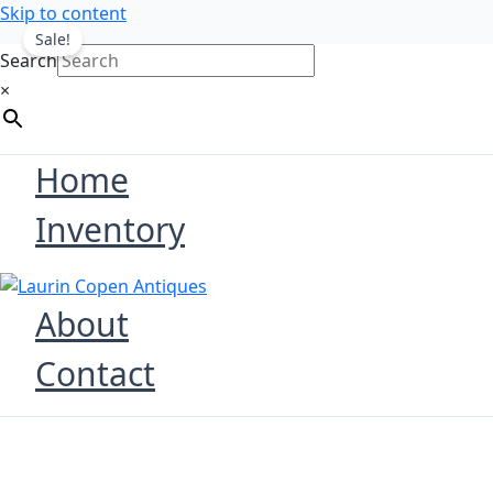
Skip to content
Sale!
Search
×
Home
Inventory
About
Contact