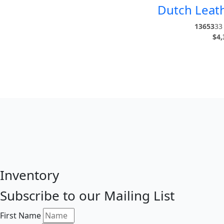
Dutch Leath
13653
33 
$
4,
Inventory
Subscribe to our Mailing List
First Name