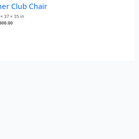
er Club Chair
× 37 × 35 in
300.00