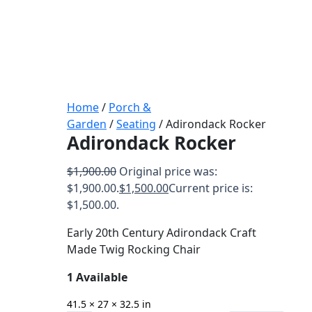
Home
/
Porch &
Garden
/
Seating
/ Adirondack Rocker
Adirondack Rocker
$
1,900.00
Original price was:
$1,900.00.
$
1,500.00
Current price is:
$1,500.00.
Early 20th Century Adirondack Craft
Made Twig Rocking Chair
1 Available
41.5 × 27 × 32.5 in