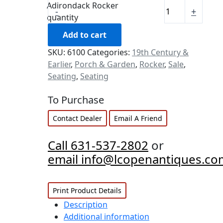
Adirondack Rocker
-
+
quantity
Add to cart
SKU:
6100
Categories:
19th Century &
Earlier
,
Porch & Garden
,
Rocker
,
Sale
,
Seating
,
Seating
To Purchase
Contact Dealer
Email A Friend
Call 631-537-2802
or
email info@lcopenantiques.co
Print Product Details
Description
Additional information