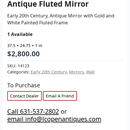
Antique Fluted Mirror
Early 20th Century, Antique Mirror with Gold and
White Painted Fluted Frame
1 Available
37.5 × 24.75 × 1 in
$
2,800.00
SKU:
14123
Categories:
Early 20th Century
,
Mirrors
,
Wall
To Purchase
Contact Dealer
Email A Friend
Call 631-537-2802
or
email info@lcopenantiques.com