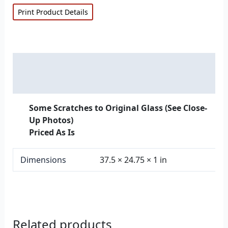
Print Product Details
Description
Additional information
Some Scratches to Original Glass (See Close-
Up Photos)
Priced As Is
Dimensions
37.5 × 24.75 × 1 in
Related products