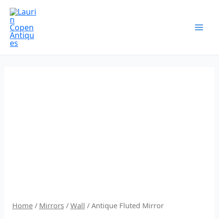
Skip
to
content
Home
/
Mirrors
/
Wall
/ Antique Fluted Mirror