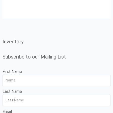
Inventory
Subscribe to our Mailing List
First Name
Last Name
Email