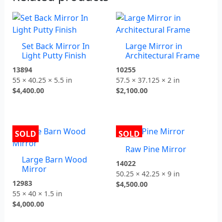
Set Back Mirror In
Large Mirror in
Light Putty Finish
Architectural Frame
13894
10255
55 × 40.25 × 5.5 in
57.5 × 37.125 × 2 in
$
4,400.00
$
2,100.00
SOLD
SOLD
Raw Pine Mirror
Large Barn Wood
14022
Mirror
50.25 × 42.25 × 9 in
12983
$
4,500.00
55 × 40 × 1.5 in
$
4,000.00