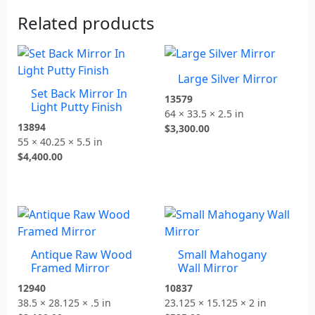
Related products
Large Silver Mirror
Set Back Mirror In
13579
Light Putty Finish
64 × 33.5 × 2.5 in
13894
$
3,300.00
55 × 40.25 × 5.5 in
$
4,400.00
Antique Raw Wood
Small Mahogany
Framed Mirror
Wall Mirror
12940
10837
38.5 × 28.125 × .5 in
23.125 × 15.125 × 2 in