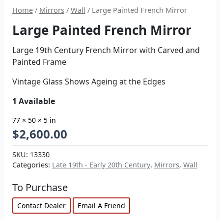
Home
/
Mirrors
/
Wall
/ Large Painted French Mirror
Large Painted French Mirror
Large 19th Century French Mirror with Carved and
Painted Frame
Vintage Glass Shows Ageing at the Edges
1 Available
77 × 50 × 5 in
$
2,600.00
SKU:
13330
Categories:
Late 19th - Early 20th Century
,
Mirrors
,
Wall
To Purchase
Contact Dealer
Email A Friend