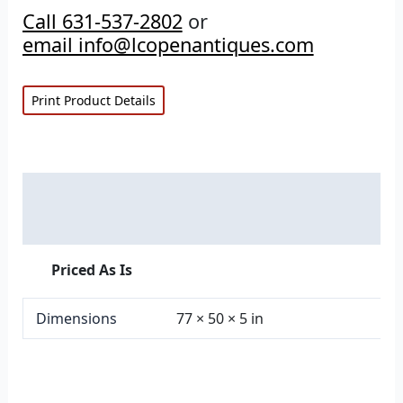
Call 631-537-2802
or
email info@lcopenantiques.com
Print Product Details
Description
Additional information
Priced As Is
Dimensions
77 × 50 × 5 in