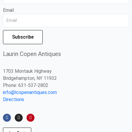
Email
Subscribe
Laurin Copen Antiques
1703 Montauk Highway
Bridgehampton, NY 11932
Phone: 631-537-2802
info@lcopenantiques.com
Directions
F
I
P
a
n
i
c
s
n
e
t
t