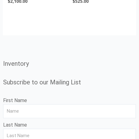
$
2,100.00
$
525.00
Inventory
Subscribe to our Mailing List
First Name
Last Name