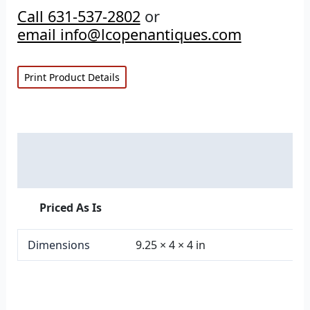
Call 631-537-2802
or
email info@lcopenantiques.com
Print Product Details
Description
Additional information
Priced As Is
Dimensions
9.25 × 4 × 4 in