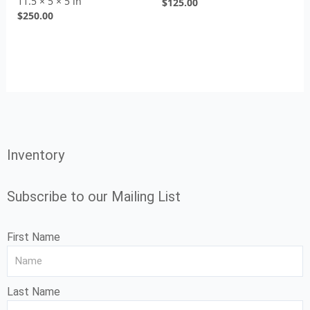
11.5 × 5 × 5 in
$
125.00
$
250.00
Inventory
Subscribe to our Mailing List
First Name
Last Name