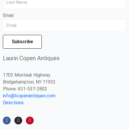
Email
Subscribe
Laurin Copen Antiques
1703 Montauk Highway
Bridgehampton, NY 11932
Phone: 631-537-2802
info@lcopenantiques.com
Directions
F
I
P
a
n
i
c
s
n