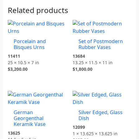
Related products
Porcelain and
Set of Postmodern
Bisques Urns
Rubber Vases
11411
13684
25 × 10.5 × 7 in
13.25 × 11.5 × 11 in
$
3,200.00
$
1,800.00
German
Silver Edged, Glass
Georgenthal
Dish
Keramik Vase
12099
13625
1 × 13.625 × 13.625 in