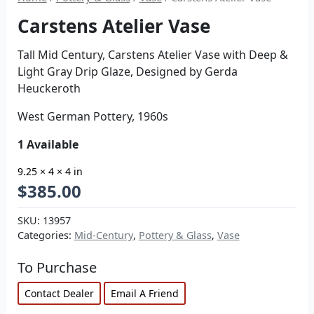
Carstens Atelier Vase
Tall Mid Century, Carstens Atelier Vase with Deep &
Light Gray Drip Glaze, Designed by Gerda
Heuckeroth
West German Pottery, 1960s
1 Available
9.25 × 4 × 4 in
$
385.00
SKU:
13957
Categories:
Mid-Century
,
Pottery & Glass
,
Vase
To Purchase
Contact Dealer
Email A Friend