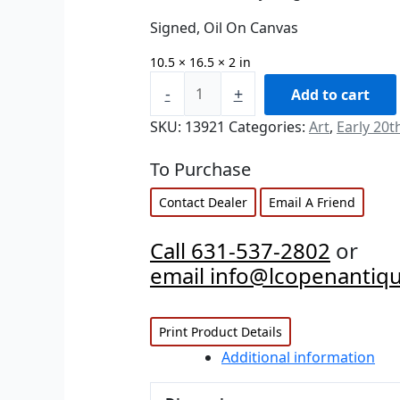
Signed, Oil On Canvas
10.5 × 16.5 × 2 in
-
+
Add to cart
SKU:
13921
Categories:
Art
,
Early 20t
To Purchase
Contact Dealer
Email A Friend
Call 631-537-2802
or
email info@lcopenantiq
Print Product Details
Additional information