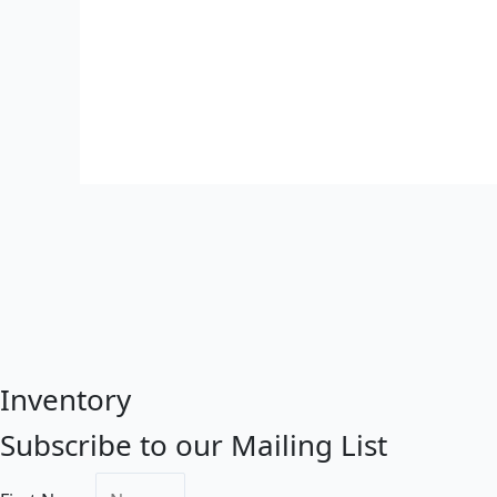
Inventory
Subscribe to our Mailing List