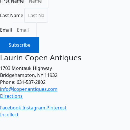
First Name
Last Name
Email
Subscribe
Laurin Copen Antiques
1703 Montauk Highway
Bridgehampton, NY 11932
Phone: 631-537-2802
info@lcopenantiques.com
Directions
Facebook
Instagram
Pinterest
Incollect