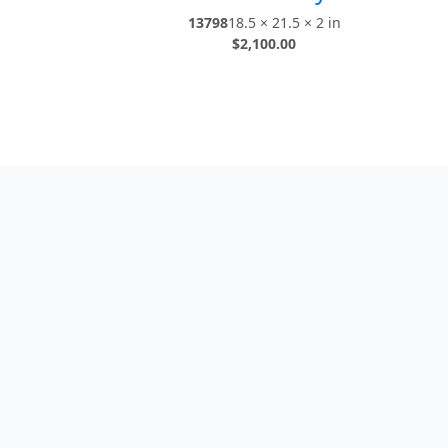
13798
18.5 × 21.5 × 2 in
$
2,100.00