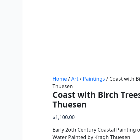
Home
/
Art
/
Paintings
/ Coast with B
Thuesen
Coast with Birch Tree
Thuesen
$
1,100.00
Early 2oth Century Coastal Painting o
Water Painted by Kragh Thuesen