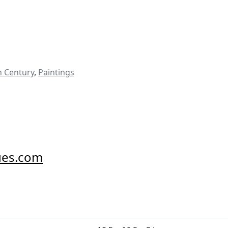
h Century
,
Paintings
ues.com