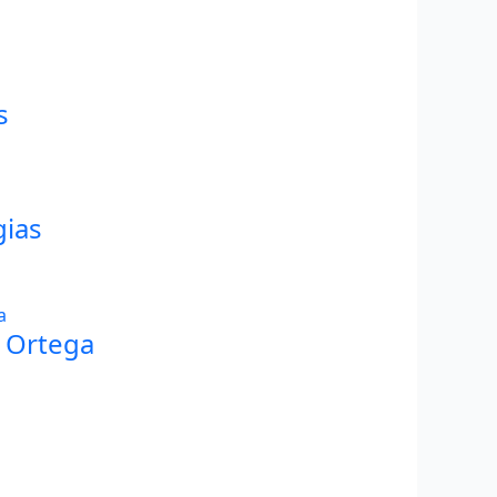
s
gias
Y Ortega