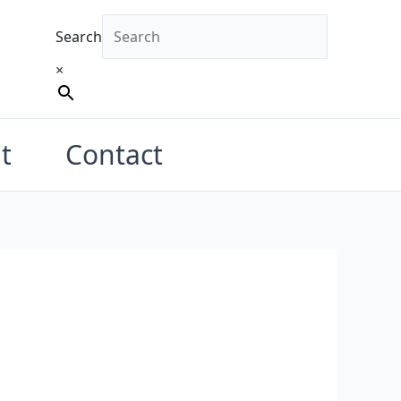
Search
×
t
Contact