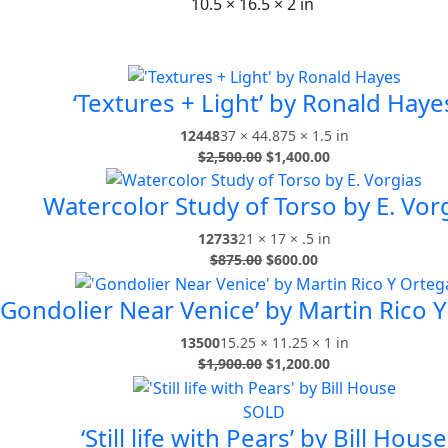
10.5 × 16.5 × 2 in
‘Textures + Light’ by Ronald Haye
12448
37 × 44.875 × 1.5 in
$
2,500.00
$
1,400.00
Watercolor Study of Torso by E. Vor
12733
21 × 17 × .5 in
$
875.00
$
600.00
‘Gondolier Near Venice’ by Martin Rico 
13500
15.25 × 11.25 × 1 in
$
1,900.00
$
1,200.00
SOLD
‘Still life with Pears’ by Bill House