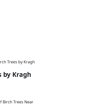
irch Trees by Kragh
s by Kragh
f Birch Trees Near