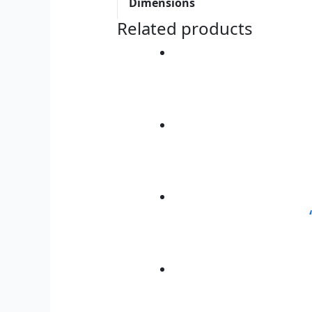
Dimensions
Related products