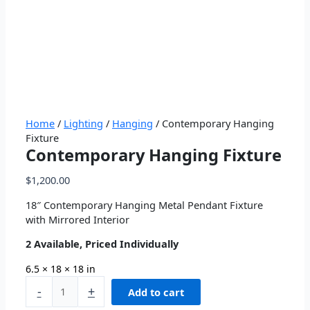
Home
/
Lighting
/
Hanging
/ Contemporary Hanging
Fixture
Contemporary Hanging Fixture
$
1,200.00
18″ Contemporary Hanging Metal Pendant Fixture
with Mirrored Interior
2 Available, Priced Individually
6.5 × 18 × 18 in
-
+
Add to cart