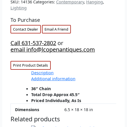
SKU:
14136
Categories:
Contemporary
,
Hanging
,
Lighting
To Purchase
Contact Dealer
Email A Friend
Call 631-537-2802
or
email info@lcopenantiques.com
Print Product Details
Description
Additional information
36″ Chain
Total Drop Approx 45.5″
Priced Individually, As Is
Dimensions
6.5 × 18 × 18 in
Related products