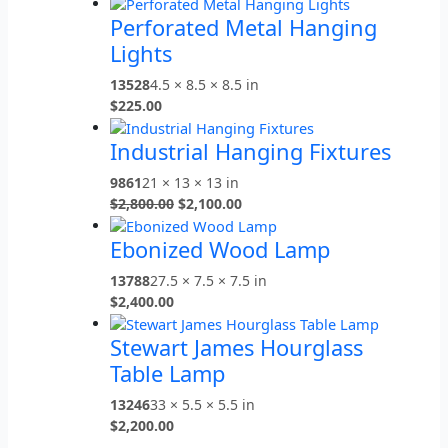
Perforated Metal Hanging
Lights
13528
4.5 × 8.5 × 8.5 in
$
225.00
Industrial Hanging Fixtures
9861
21 × 13 × 13 in
$
2,800.00
$
2,100.00
Ebonized Wood Lamp
13788
27.5 × 7.5 × 7.5 in
$
2,400.00
Stewart James Hourglass
Table Lamp
13246
33 × 5.5 × 5.5 in
$
2,200.00