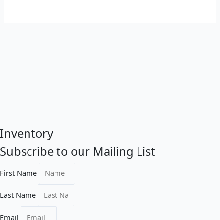
Inventory
Subscribe to our Mailing List
First Name
Last Name
Email