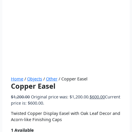
Home
/
Objects
/
Other
/ Copper Easel
Copper Easel
$
1,200.00
Original price was: $1,200.00.
$
600.00
Current
price is: $600.00.
Twisted Copper Display Easel with Oak Leaf Decor and
Acorn-like Finishing Caps
1 Available