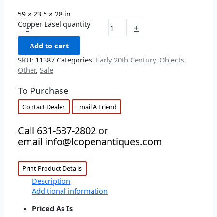
59 × 23.5 × 28 in
Copper Easel quantity
-
+
Add to cart
SKU:
11387
Categories:
Early 20th Century
,
Objects
,
Other
,
Sale
To Purchase
Contact Dealer
Email A Friend
Call 631-537-2802
or
email info@lcopenantiques.com
Print Product Details
Description
Additional information
Priced As Is