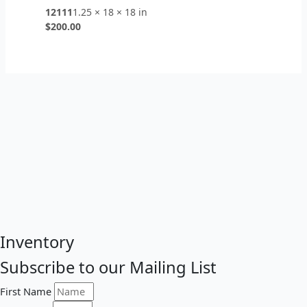
12111
1.25 × 18 × 18 in
$
200.00
Inventory
Subscribe to our Mailing List
First Name