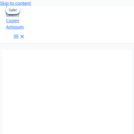
Skip to content
Sale!
Sale!
Sale!
Sale!
Sale!