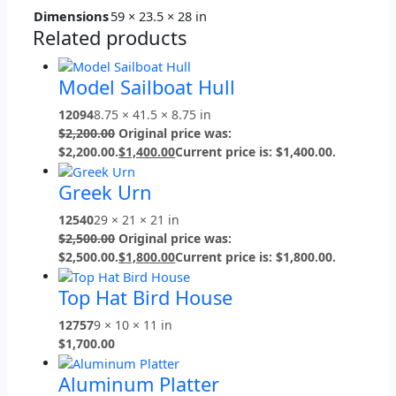
Dimensions
59 × 23.5 × 28 in
Related products
Model Sailboat Hull
12094
8.75 × 41.5 × 8.75 in
$
2,200.00
Original price was:
$2,200.00.
$
1,400.00
Current price is: $1,400.00.
Greek Urn
12540
29 × 21 × 21 in
$
2,500.00
Original price was:
$2,500.00.
$
1,800.00
Current price is: $1,800.00.
Top Hat Bird House
12757
9 × 10 × 11 in
$
1,700.00
Aluminum Platter