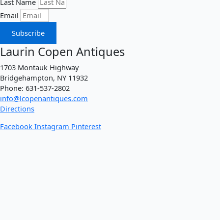
Last Name
Email
Subscribe
Laurin Copen Antiques
1703 Montauk Highway
Bridgehampton, NY 11932
Phone: 631-537-2802
info@lcopenantiques.com
Directions
Facebook
Instagram
Pinterest
Incollect