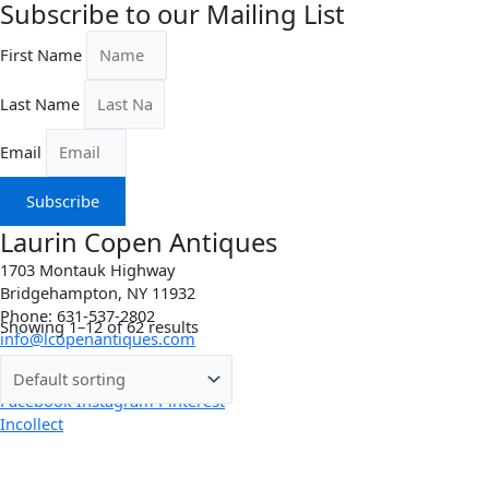
Subscribe to our Mailing List
First Name
Last Name
Email
Subscribe
Laurin Copen Antiques
1703 Montauk Highway
Bridgehampton, NY 11932
Phone: 631-537-2802
Showing 1–12 of 62 results
info@lcopenantiques.com
Directions
Facebook
Instagram
Pinterest
Incollect