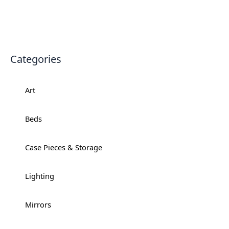
Categories
Art
+
Beds
+
Case Pieces & Storage
+
Lighting
+
Mirrors
+