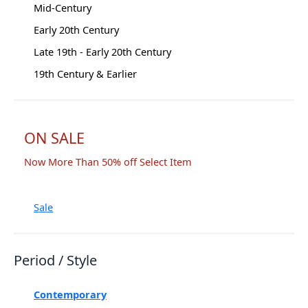
Mid-Century
Early 20th Century
Late 19th - Early 20th Century
19th Century & Earlier
ON SALE
Now More Than 50% off Select Item
Sale
Period / Style
Contemporary