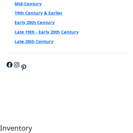
Mid-Century
19th Century & Earlier
Early 20th Century
Late 19th - Early 20th Century
Late 20th Century
Inventory