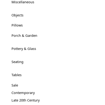
Miscellaneous
+
Objects
+
Pillows
Porch & Garden
+
Pottery & Glass
+
Seating
+
Tables
+
Sale
Contemporary
Late 20th Century