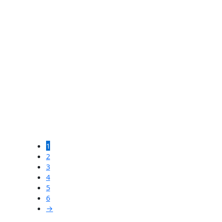
$
4,500.00
SOLD
French Wood Bin
$
700.00
SOLD
Large 19th Century Clock
1
Tower Face
2
3
4
$
3,600.00
5
6
→