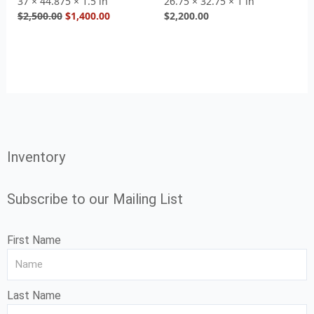
37 × 44.875 × 1.5 in
26.75 × 32.75 × 1 in
$
2,500.00
$
1,400.00
$
2,200.00
Inventory
Subscribe to our Mailing List
First Name
Last Name