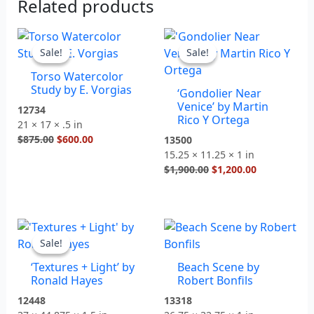
Related products
Original
Current
Original
Current
price
price
price
price
Sale!
Sale!
Sale!
Sale!
was:
is:
was:
is:
Torso Watercolor
$875.00.
$600.00.
$1,900.00.
$1,200.00.
Study by E. Vorgias
‘Gondolier Near
Venice’ by Martin
12734
Rico Y Ortega
21 × 17 × .5 in
$
875.00
$
600.00
13500
15.25 × 11.25 × 1 in
$
1,900.00
$
1,200.00
Original
Current
price
price
Sale!
Sale!
was:
is:
‘Textures + Light’ by
Beach Scene by
$2,500.00.
$1,400.00.
Ronald Hayes
Robert Bonfils
12448
13318