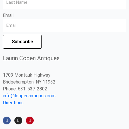
Email
Subscribe
Laurin Copen Antiques
1703 Montauk Highway
Bridgehampton, NY 11932
Phone: 631-537-2802
info@lcopenantiques.com
Directions
F
I
P
a
n
i
c
s
n