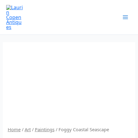
Skip
to
content
Home
/
Art
/
Paintings
/ Foggy Coastal Seascape