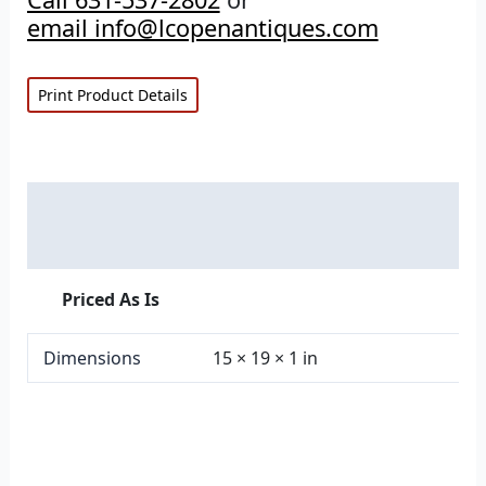
email info@lcopenantiques.com
Print Product Details
Description
Additional information
Priced As Is
Dimensions
15 × 19 × 1 in