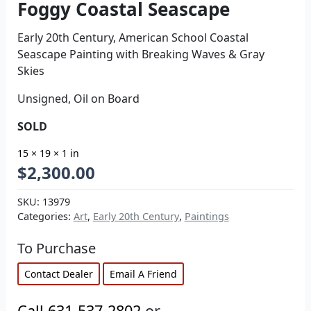
Foggy Coastal Seascape
Early 20th Century, American School Coastal
Seascape Painting with Breaking Waves & Gray
Skies
Unsigned, Oil on Board
SOLD
15 × 19 × 1 in
$
2,300.00
SKU:
13979
Categories:
Art
,
Early 20th Century
,
Paintings
To Purchase
Contact Dealer
Email A Friend
Call 631-537-2802
or