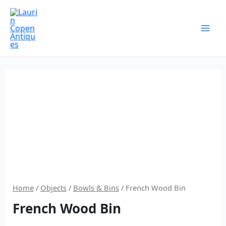
Skip
to
content
Home
/
Objects
/
Bowls & Bins
/ French Wood Bin
French Wood Bin