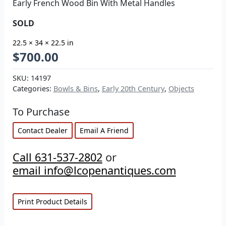
Early French Wood Bin With Metal Handles
SOLD
22.5 × 34 × 22.5 in
$
700.00
SKU:
14197
Categories:
Bowls & Bins
,
Early 20th Century
,
Objects
To Purchase
Contact Dealer
Email A Friend
Call 631-537-2802
or
email info@lcopenantiques.com
Print Product Details