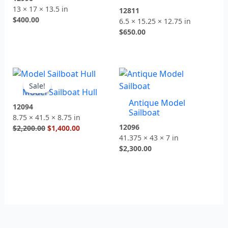
13 × 17 × 13.5 in
12811
$
400.00
6.5 × 15.25 × 12.75 in
$
650.00
Original
Current
price
price
Sale!
Sale!
Model Sailboat Hull
was:
is:
Antique Model
$2,200.00.
$1,400.00.
12094
Sailboat
8.75 × 41.5 × 8.75 in
12096
$
2,200.00
$
1,400.00
41.375 × 43 × 7 in
$
2,300.00