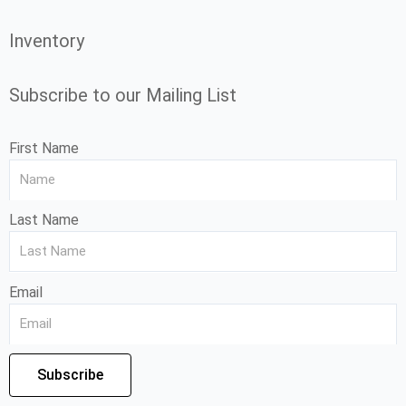
Inventory
Subscribe to our Mailing List
First Name
Last Name
Email
Subscribe