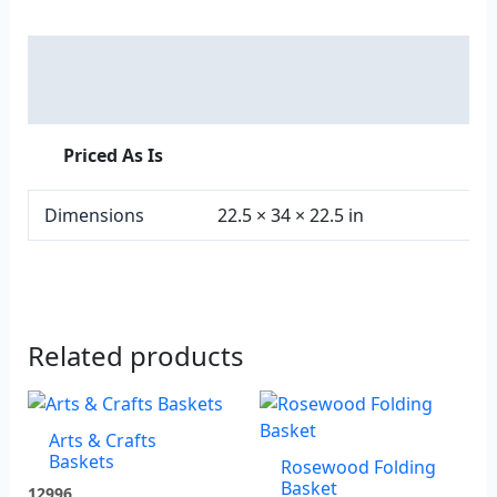
Description
Additional information
Priced As Is
Dimensions
22.5 × 34 × 22.5 in
Related products
Arts & Crafts
Baskets
Rosewood Folding
Basket
12996