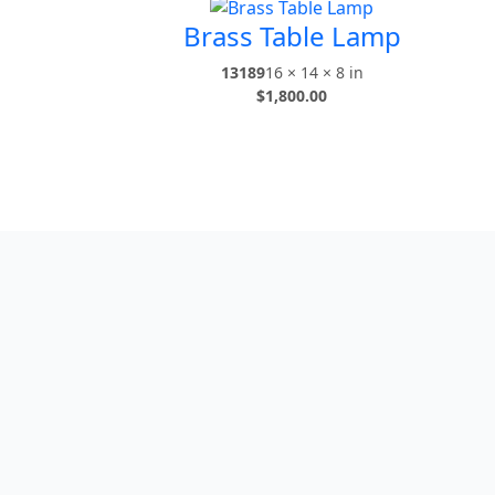
Brass Table Lamp
13189
16 × 14 × 8 in
$
1,800.00