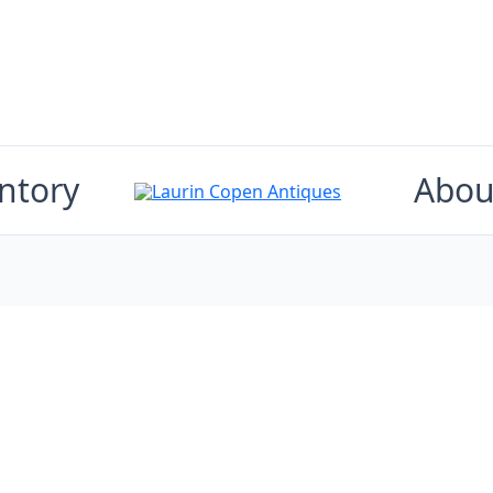
ntory
Abou