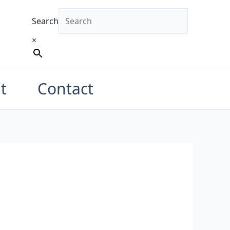
Search
×
t
Contact