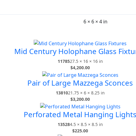
6 × 6 × 4 in
Mid Century Holophane Glass Fixtu
11785
27.5 × 16 × 16 in
$
4,200.00
Pair of Large Mazzega Sconces
13810
21.75 × 6 × 8.25 in
$
3,200.00
Perforated Metal Hanging Light
13528
4.5 × 8.5 × 8.5 in
$
225.00