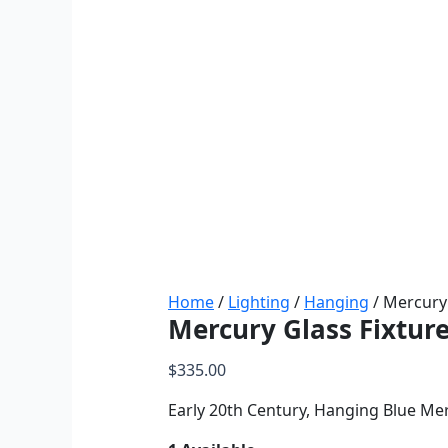
Home
/
Lighting
/
Hanging
/ Mercury 
Mercury Glass Fixtur
$
335.00
Early 20th Century, Hanging Blue Mer