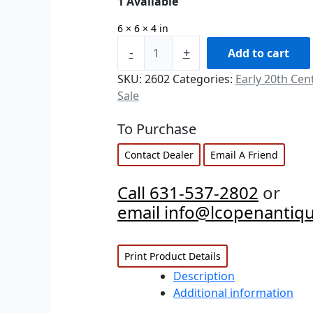
1 Available
6 × 6 × 4 in
-
+
Add to cart
SKU:
2602
Categories:
Early 20th Cen
Sale
To Purchase
Contact Dealer
Email A Friend
Call 631-537-2802
or
email info@lcopenantiq
Print Product Details
Description
Additional information