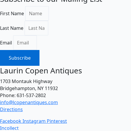
First Name
Last Name
Email
Subscribe
Laurin Copen Antiques
1703 Montauk Highway
Bridgehampton, NY 11932
Phone: 631-537-2802
info@lcopenantiques.com
Directions
Facebook
Instagram
Pinterest
Incollect