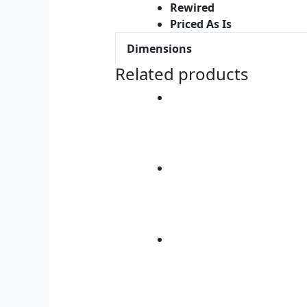
Rewired
Priced As Is
Dimensions
Related products