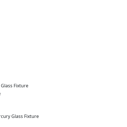
Glass Fixture
e
cury Glass Fixture