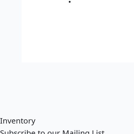
Inventory
Subscribe to our Mailing List