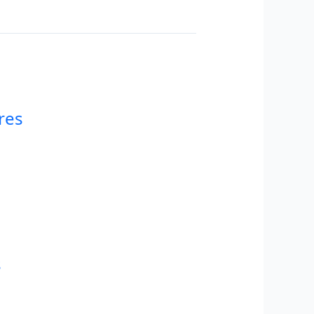
res
s