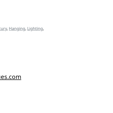
tury
,
Hanging
,
Lighting
,
ues.com