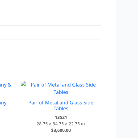
any
Pair of Metal and Glass Side
Tables
13521
28.75 × 34.75 × 22.75 in
$
3,600.00