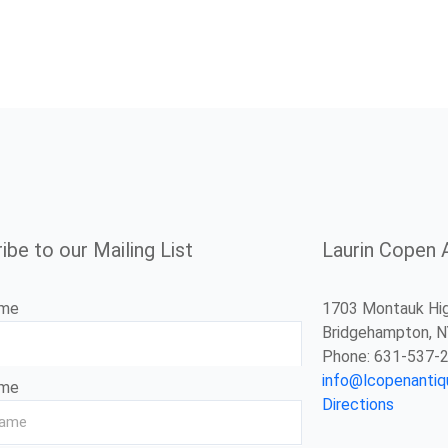
ibe to our Mailing List
Laurin Copen 
ame
1703 Montauk Hi
Bridgehampton, 
Phone: 631-537-
info@lcopenanti
ame
Directions