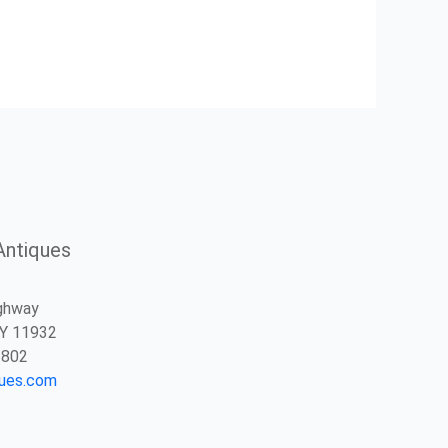
Antiques
ghway
NY 11932
2802
ques.com