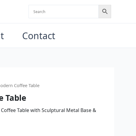
t
Contact
odern Coffee Table
e Table
 Coffee Table with Sculptural Metal Base &