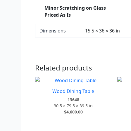
Minor Scratching on Glass
Priced As Is
Dimensions
15.5 × 36 × 36 in
Related products
Wood Dining Table
13648
30.5 × 79.5 × 39.5 in
$
4,600.00