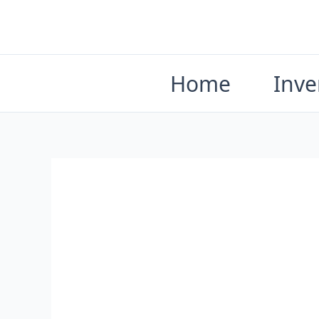
Skip
to
content
Home
Inve