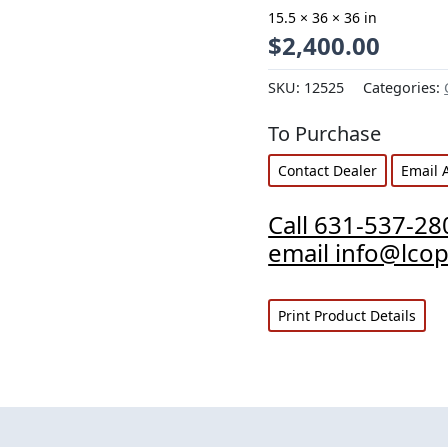
15.5 × 36 × 36 in
$
2,400.00
SKU:
12525
Categories:
To Purchase
Contact Dealer
Email 
Call 631-537-28
email info@lco
Print Product Details