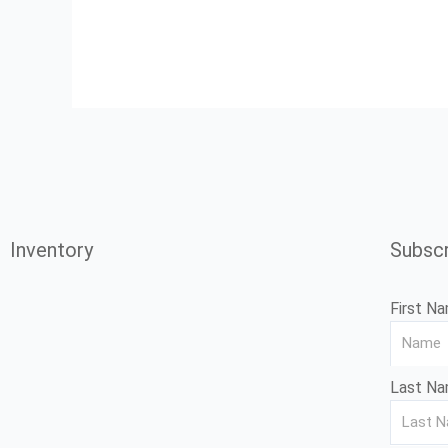
Inventory
Subscr
First N
Last N