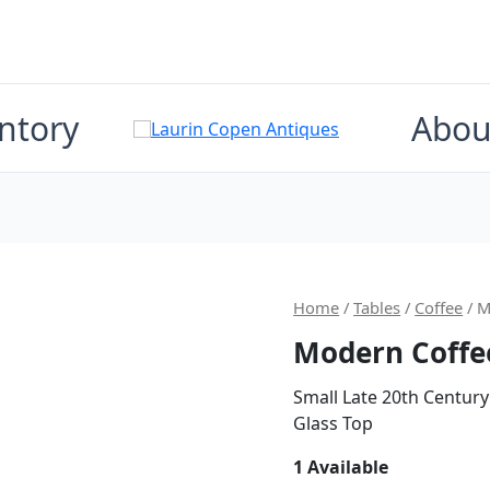
ntory
Abou
Home
/
Tables
/
Coffee
/ M
Modern Coffe
Small Late 20th Century
Glass Top
1 Available