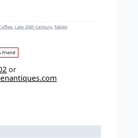
Coffee
,
Late 20th Century
,
Tables
A Friend
02
or
penantiques.com