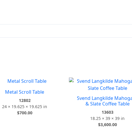
Metal Scroll Table
Svend Langkilde Mahog
12802
& Slate Coffee Table
24 × 19.625 × 19.625 in
13603
$
700.00
18.25 × 39 × 39 in
$
3,600.00