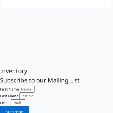
Inventory
Subscribe to our Mailing List
First Name
Last Name
Email
Subscribe