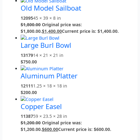
Old Model Sailboat
12095
45 × 39 × 8 in
$
1,800.00
Original price was:
$1,800.00.
$
1,400.00
Current price is: $1,400.00.
Large Burl Bowl
13179
14 × 21 × 21 in
$
750.00
Aluminum Platter
12111
1.25 × 18 × 18 in
$
200.00
Copper Easel
11387
59 × 23.5 × 28 in
$
1,200.00
Original price was:
$1,200.00.
$
600.00
Current price is: $600.00.