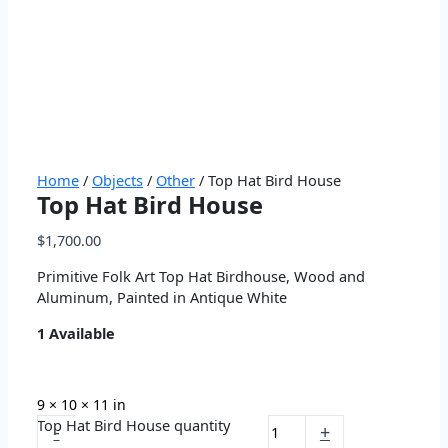
Home
/
Objects
/
Other
/ Top Hat Bird House
Top Hat Bird House
$
1,700.00
Primitive Folk Art Top Hat Birdhouse, Wood and
Aluminum, Painted in Antique White
1 Available
9 × 10 × 11 in
Top Hat Bird House quantity
-
+