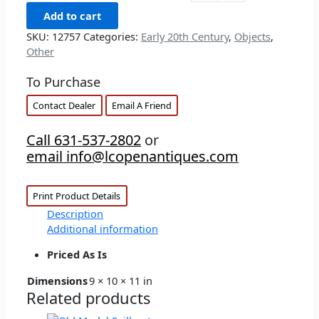
Add to cart
SKU:
12757
Categories:
Early 20th Century
,
Objects
,
Other
To Purchase
Contact Dealer
Email A Friend
Call 631-537-2802
or
email info@lcopenantiques.com
Print Product Details
Description
Additional information
Priced As Is
Dimensions
9 × 10 × 11 in
Related products