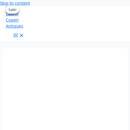
Skip to content
Sale!
Sale!
Sale!
Sale!