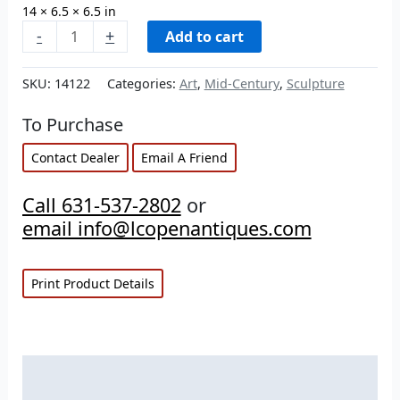
14 × 6.5 × 6.5 in
-
+
Add to cart
SKU:
14122
Categories:
Art
,
Mid-Century
,
Sculpture
To Purchase
Contact Dealer
Email A Friend
Call 631-537-2802
or
email info@lcopenantiques.com
Print Product Details
Description