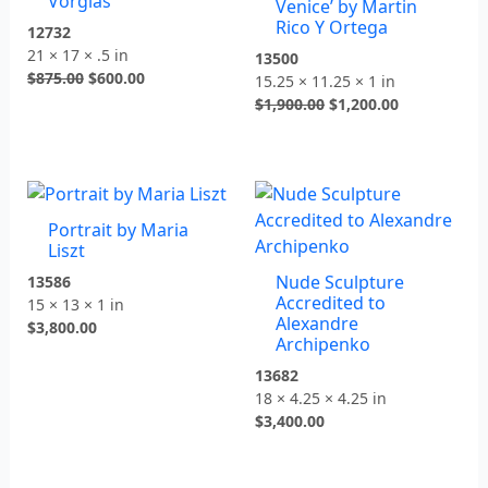
Vorgias
Venice’ by Martin
Rico Y Ortega
12732
21 × 17 × .5 in
13500
$
875.00
$
600.00
15.25 × 11.25 × 1 in
$
1,900.00
$
1,200.00
Portrait by Maria
Liszt
Nude Sculpture
13586
Accredited to
15 × 13 × 1 in
Alexandre
$
3,800.00
Archipenko
13682
18 × 4.25 × 4.25 in
$
3,400.00