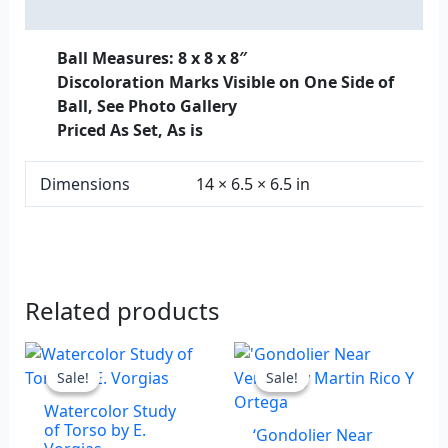
Additional information
Ball Measures: 8 x 8 x 8″
Discoloration Marks Visible on One Side of
Ball, See Photo Gallery
Priced As Set, As is
Dimensions
14 × 6.5 × 6.5 in
Related products
Original
Current
Original
Current
price
price
price
price
Sale!
Sale!
Sale!
Sale!
was:
is:
was:
is:
Watercolor Study
$875.00.
$600.00.
$1,900.00.
$1,200.00.
of Torso by E.
‘Gondolier Near