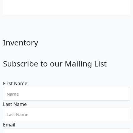
Inventory
Subscribe to our Mailing List
First Name
Last Name
Email