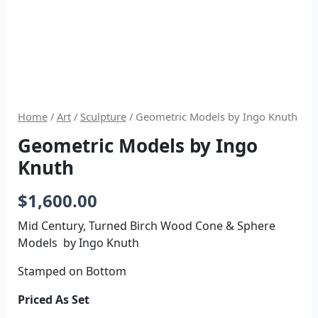
Home
/
Art
/
Sculpture
/ Geometric Models by Ingo Knuth
Geometric Models by Ingo
Knuth
$
1,600.00
Mid Century, Turned Birch Wood Cone & Sphere
Models by Ingo Knuth
Stamped on Bottom
Priced As Set