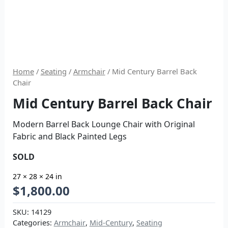
Home
/
Seating
/
Armchair
/ Mid Century Barrel Back
Chair
Mid Century Barrel Back Chair
Modern Barrel Back Lounge Chair with Original
Fabric and Black Painted Legs
SOLD
27 × 28 × 24 in
$
1,800.00
SKU:
14129
Categories:
Armchair
,
Mid-Century
,
Seating