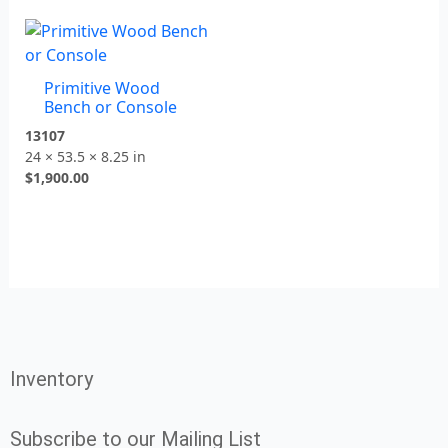
Primitive Wood
Bench or Console
13107
24 × 53.5 × 8.25 in
$
1,900.00
Inventory
Subscribe to our Mailing List