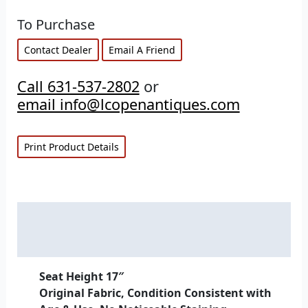
To Purchase
Contact Dealer
Email A Friend
Call 631-537-2802
or
email info@lcopenantiques.com
Print Product Details
Description
Additional information
Seat Height 17″
Original Fabric, Condition Consistent with