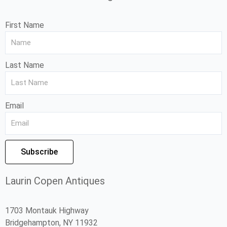
First Name
Last Name
Email
Subscribe
Laurin Copen Antiques
1703 Montauk Highway
Bridgehampton, NY 11932