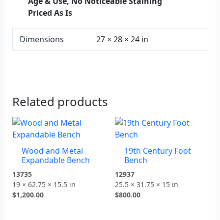
Age & Use, No Noticeable Staining
Priced As Is
Dimensions
27 × 28 × 24 in
Related products
Wood and Metal
19th Century Foot
Expandable Bench
Bench
13735
12937
19 × 62.75 × 15.5 in
25.5 × 31.75 × 15 in
$
1,200.00
$
800.00