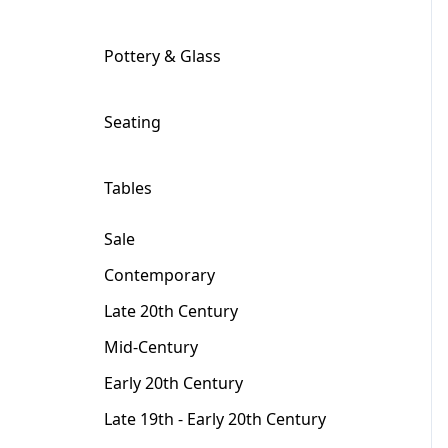
Pottery & Glass
+
Seating
+
Tables
+
Sale
Contemporary
Late 20th Century
Mid-Century
Early 20th Century
Late 19th - Early 20th Century