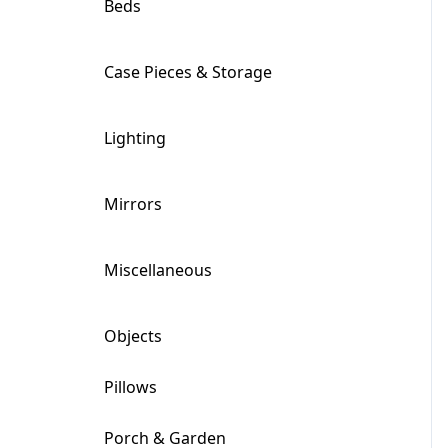
Beds
+
Case Pieces & Storage
+
Lighting
+
Mirrors
+
Miscellaneous
+
Objects
+
Pillows
Porch & Garden
+