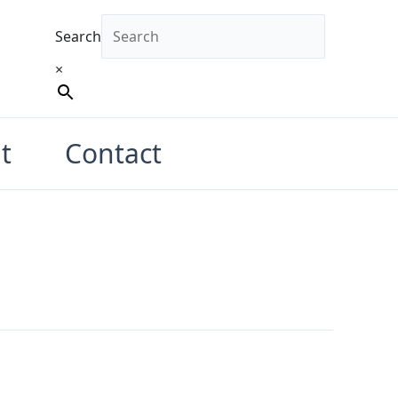
Search
×
t
Contact