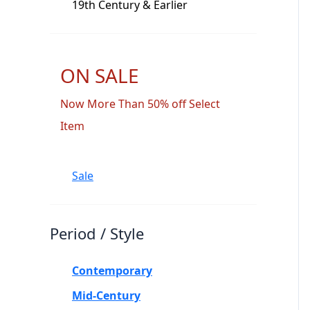
19th Century & Earlier
ON SALE
Now More Than 50% off Select
Item
Sale
Period / Style
Contemporary
Mid-Century