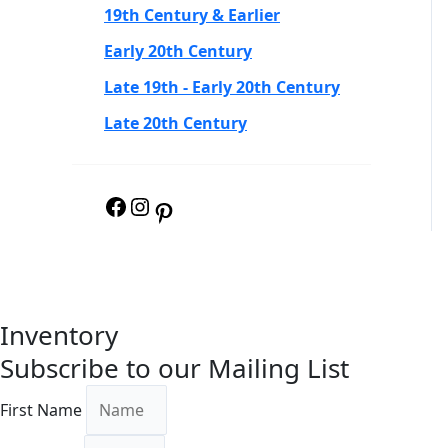
19th Century & Earlier
Early 20th Century
Late 19th - Early 20th Century
Late 20th Century
Inventory
Subscribe to our Mailing List
First Name