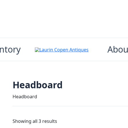
ntory
Abou
Headboard
Headboard
Showing all 3 results