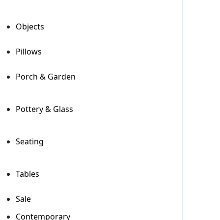
Objects
+
Pillows
Porch & Garden
+
Pottery & Glass
+
Seating
+
Tables
+
Sale
Contemporary