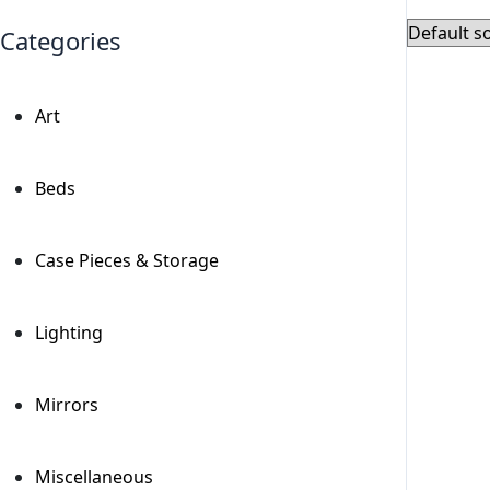
Categories
Art
+
Beds
+
Case Pieces & Storage
+
Lighting
+
Mirrors
+
Miscellaneous
+