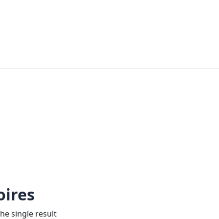
ires
he single result