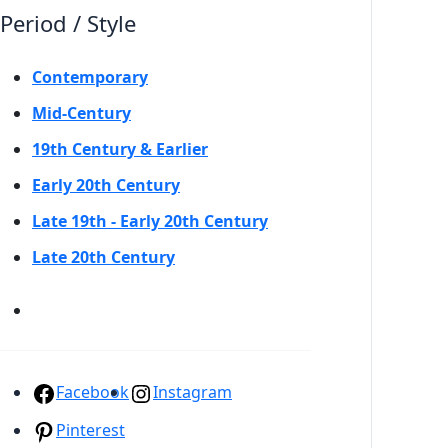
Period / Style
Contemporary
Mid-Century
19th Century & Earlier
Early 20th Century
Late 19th - Early 20th Century
Late 20th Century
Facebook
Instagram
Pinterest