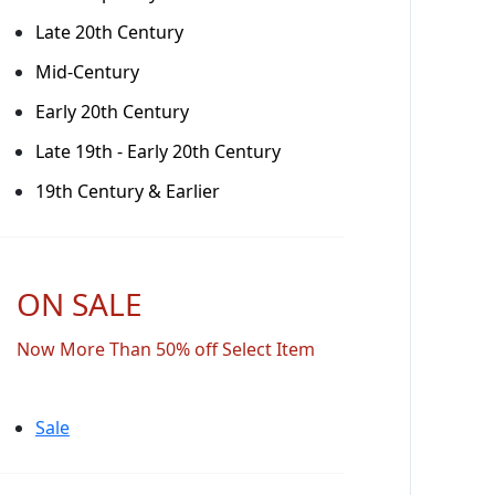
Late 20th Century
Mid-Century
Early 20th Century
Late 19th - Early 20th Century
19th Century & Earlier
ON SALE
Now More Than 50% off Select Item
Sale