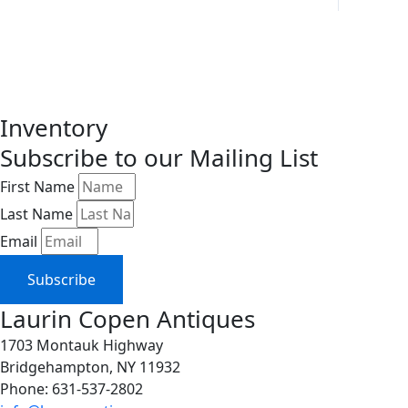
Inventory
Subscribe to our Mailing List
First Name
Last Name
Email
Subscribe
Laurin Copen Antiques
1703 Montauk Highway
Bridgehampton, NY 11932
Phone: 631-537-2802