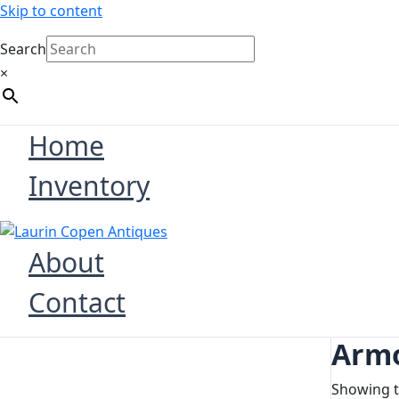
Skip to content
Search
×
Home
Inventory
About
Contact
Armo
Showing t